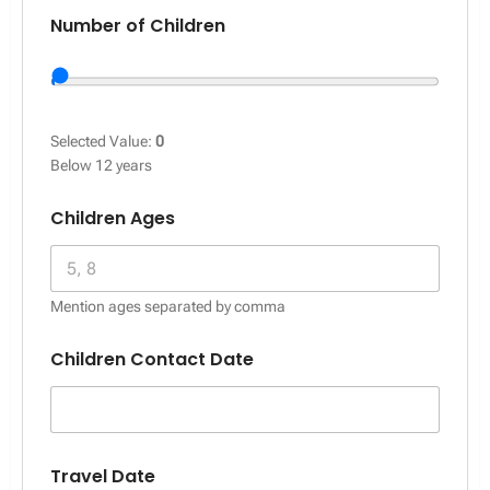
Number of Children
Selected Value:
0
Below 12 years
Children Ages
Mention ages separated by comma
Children Contact Date
Travel Date