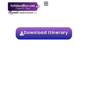
4N / 5D Singapore
Download Itinerary