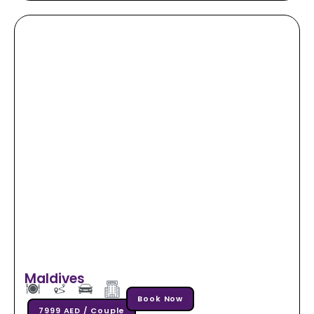
Maldives
Book Now
7999 AED / Couple