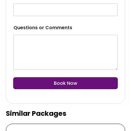
Questions or Comments
Book Now
Similar Packages