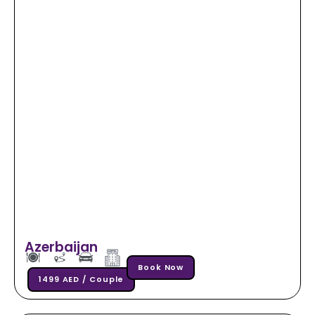
Azerbaijan
Book Now
1499 AED / Couple