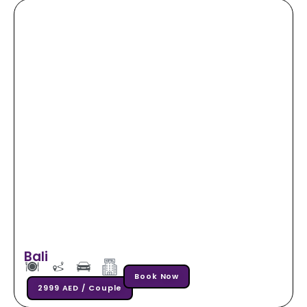
Bali
Book Now
2999 AED / Couple