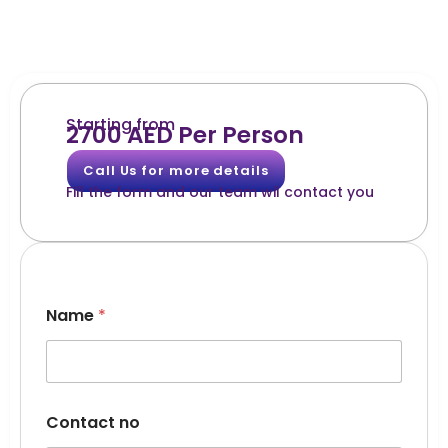
Starting from
2700 AED Per Person
Call Us for more details
Fill the form and our team wil contact you
Name
*
Contact no