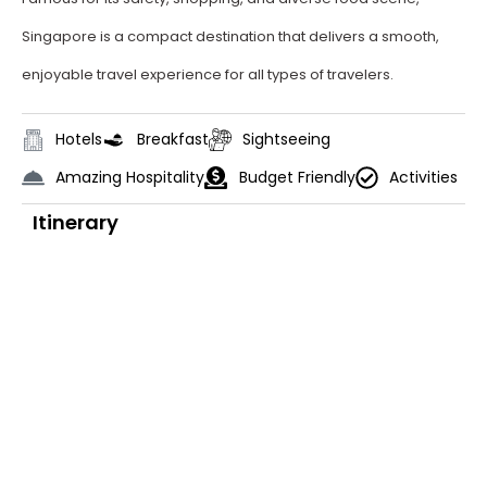
Singapore is a compact destination that delivers a smooth,
enjoyable travel experience for all types of travelers.
Hotels
Breakfast
Sightseeing
Amazing Hospitality
Budget Friendly
Activities
Itinerary
Day 1
Arrival in Singapore
On arrival at Singapore Airport, meet
our representative and get
transferred to hotel. (Check in time