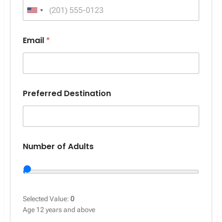
United States +1
Email
*
Preferred Destination
Number of Adults
Selected Value:
0
Age 12 years and above