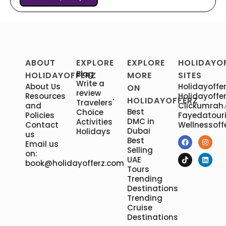
ABOUT
EXPLORE
EXPLORE
HOLIDAYO
Blog
HOLIDAYOFFERZ
MORE
SITES
Write a
About Us
Holidayoffer
ON
review
Resources
Holidayoffer
HOLIDAYOFFERZ
Travelers'
and
Clickumrah
Best
Choice
Policies
Fayedatour
DMC in
Activities
Contact
Wellnessoff
Dubai
Holidays
us
Best
Email us
Selling
on:
UAE
book@holidayofferz.com
Tours
Trending
Destinations
Trending
Cruise
Destinations