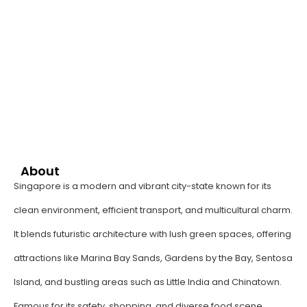
About
Singapore is a modern and vibrant city-state known for its
clean environment, efficient transport, and multicultural charm.
It blends futuristic architecture with lush green spaces, offering
attractions like Marina Bay Sands, Gardens by the Bay, Sentosa
Island, and bustling areas such as Little India and Chinatown.
Famous for its safety, shopping, and diverse food scene,