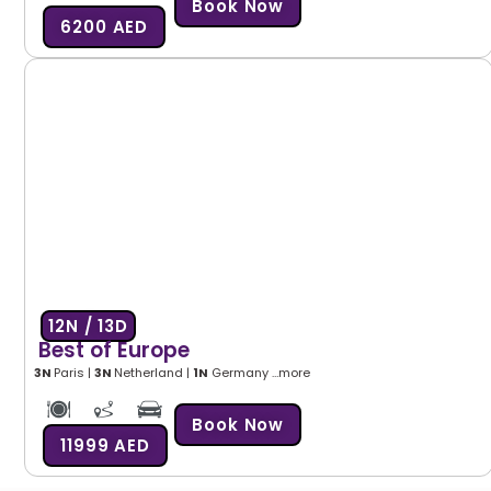
Book Now
6200 AED
12N / 13D
Best of Europe
3N
Paris |
3N
Netherland |
1N
Germany …more
Book Now
11999 AED