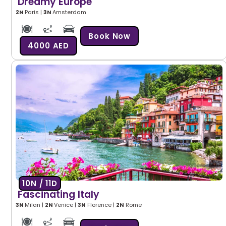
Dreamy Europe
2N
Paris |
3N
Amsterdam
Book Now
4000 AED
10N / 11D
Fascinating Italy
3N
Milan |
2
N
Venice |
3N
Florence |
2N
Rome