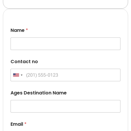
Name
*
Contact no
United States +1
Ages Destination Name
Email
*