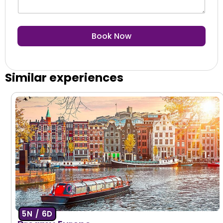
Book Now
Similar experiences
5N / 6D