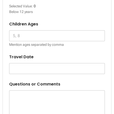
Selected Value:
0
Below 12 years
Children Ages
Mention ages separated by comma
Travel Date
Questions or Comments