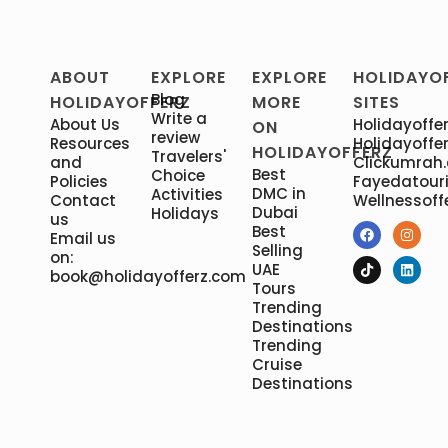
ABOUT
EXPLORE
EXPLORE
HOLIDAYO
Blog
HOLIDAYOFFERZ
MORE
SITES
Write a
About Us
Holidayoffer
ON
review
Resources
Holidayoffer
HOLIDAYOFFERZ
Travelers'
and
Clickumrah
Best
Choice
Policies
Fayedatour
DMC in
Activities
Contact
Wellnessoff
Dubai
Holidays
us
Best
Email us
Selling
on:
UAE
book@holidayofferz.com
Tours
Trending
Destinations
Trending
Cruise
Destinations