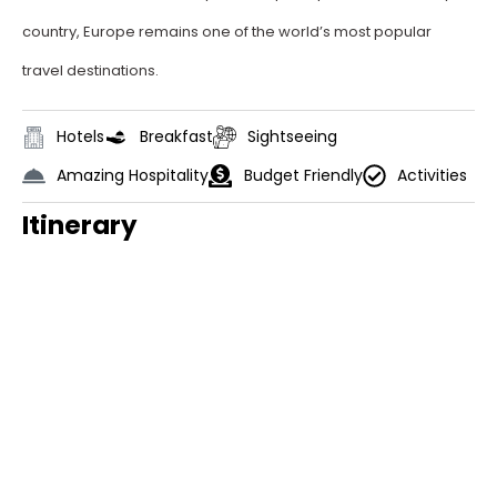
country, Europe remains one of the world’s most popular
travel destinations.
Hotels
Breakfast
Sightseeing
Amazing Hospitality
Budget Friendly
Activities
Itinerary
Day 1
Arrival in Rome
Welcome to Rome! Upon your arrival,
we’ll be there to transfer you to your
hotel.
Later, our guide will meet you and