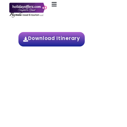
6N / 7D Europe
Download Itinerary