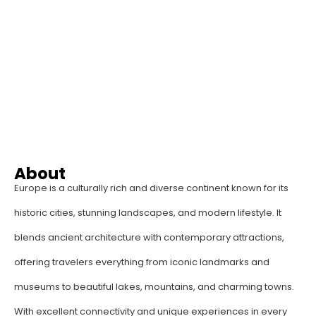
About
Europe is a culturally rich and diverse continent known for its
historic cities, stunning landscapes, and modern lifestyle. It
blends ancient architecture with contemporary attractions,
offering travelers everything from iconic landmarks and
museums to beautiful lakes, mountains, and charming towns.
With excellent connectivity and unique experiences in every