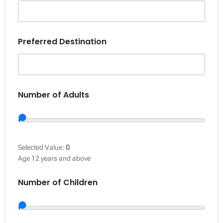
Preferred Destination
Number of Adults
Selected Value:
0
Age 12 years and above
Number of Children