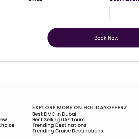
Book Now
EXPLORE MORE ON HOLIDAYOFFERZ
Best DMC in Dubai
iew
Best Selling UAE Tours
Choice
Trending Destinations
Trending Cruise Destinations