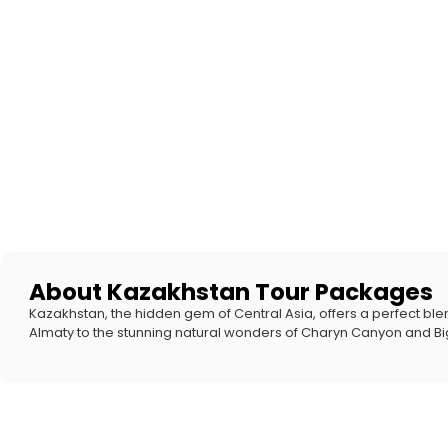
About Kazakhstan Tour Packages
Kazakhstan, the hidden gem of Central Asia, offers a perfect blend
Almaty to the stunning natural wonders of Charyn Canyon and Big 