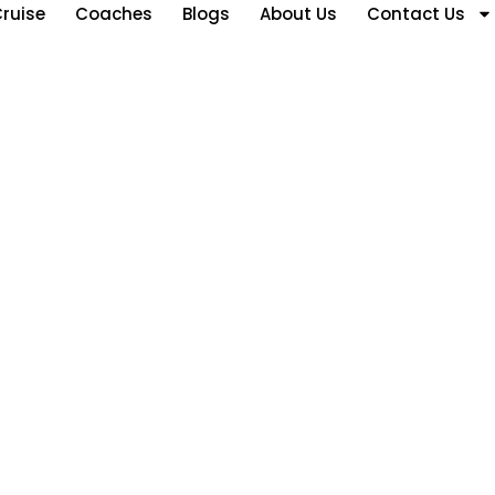
ruise
Coaches
Blogs
About Us
Contact Us
akhstan Tour Pa
ons