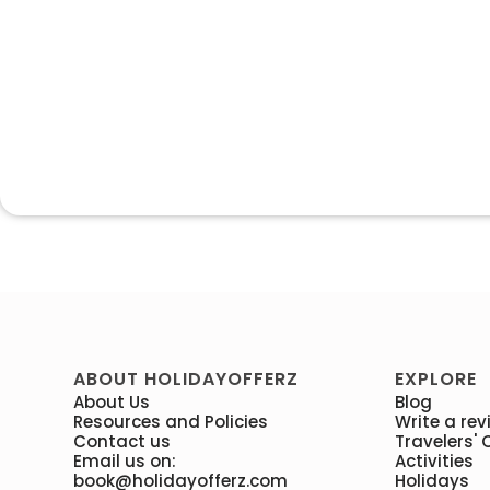
ABOUT HOLIDAYOFFERZ
EXPLORE
About Us
Blog
Resources and Policies
Write a rev
Contact us
Travelers' 
Email us on:
Activities
book@holidayofferz.com
Holidays