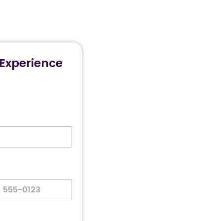
Experience
es +1
n