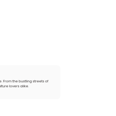
. From the bustling streets of
ture lovers alike.