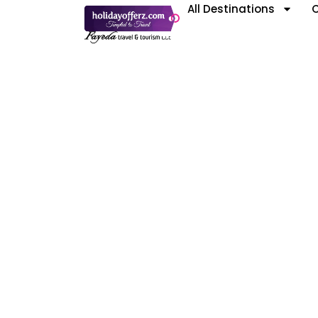
All Destinations
C
Kaz
Featured International Destinati