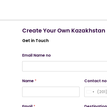
Create Your Own Kazakhstan 
Get in Touch
Email Name no
Name
*
Contact no
United Stat
Email
*
Destinatio