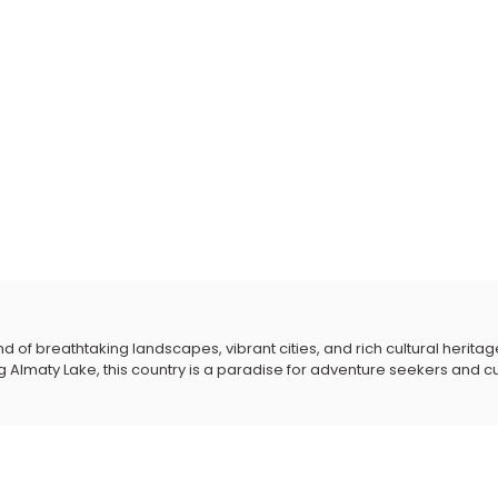
 of breathtaking landscapes, vibrant cities, and rich cultural heritage
Almaty Lake, this country is a paradise for adventure seekers and cul