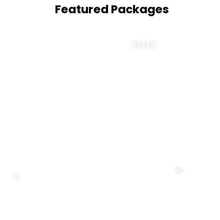
Featured Packages
3N/4D
4 Nights 
Kazakhstan Delight
4N/5D
3N/4D