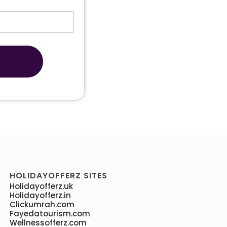
HOLIDAYOFFERZ SITES
Holidayofferz.uk
Holidayofferz.in
Clickumrah.com
Fayedatourism.com
Wellnessofferz.com