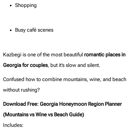
Shopping
Busy café scenes
Kazbegi is one of the most beautiful
romantic places in
Georgia for couples
, but it’s slow and silent.
Confused how to combine mountains, wine, and beach
without rushing?
Download Free: Georgia Honeymoon Region Planner
(Mountains vs Wine vs Beach Guide)
Includes: