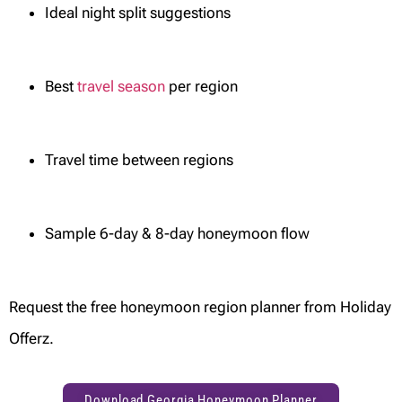
Ideal night split suggestions
Best
travel season
per region
Travel time between regions
Sample 6-day & 8-day honeymoon flow
Request the free honeymoon region planner from Holiday
Offerz.
Download Georgia Honeymoon Planner