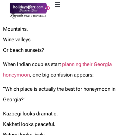
Mountains.
Wine valleys.
Or beach sunsets?
When Indian couples start
planning their Georgia
honeymoon
, one big confusion appears:
“Which place is actually the best for honeymoon in
Georgia?”
Kazbegi looks dramatic.
Kakheti looks peaceful.
Batumi looks lively.