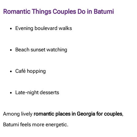
Romantic Things Couples Do in Batumi
Evening boulevard walks
Beach sunset watching
Café hopping
Late-night desserts
Among lively
romantic places in Georgia for couples
,
Batumi feels more energetic.