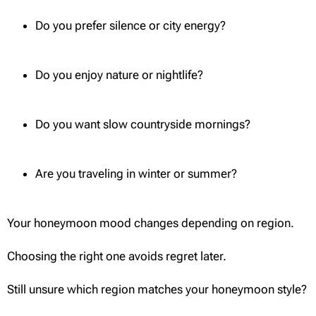
Do you prefer silence or city energy?
Do you enjoy nature or nightlife?
Do you want slow countryside mornings?
Are you traveling in winter or summer?
Your honeymoon mood changes depending on region.
Choosing the right one avoids regret later.
Still unsure which region matches your honeymoon style?