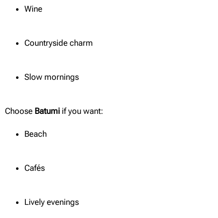
Wine
Countryside charm
Slow mornings
Choose
Batumi
if you want:
Beach
Cafés
Lively evenings