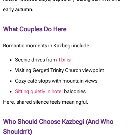
early autumn.
What Couples Do Here
Romantic moments in Kazbegi include:
Scenic drives from
Tbilisi
Visiting Gergeti Trinity Church viewpoint
Cozy café stops with mountain views
Sitting quietly in hotel
balconies
Here, shared silence feels meaningful.
Who Should Choose Kazbegi (And Who
Shouldn’t)