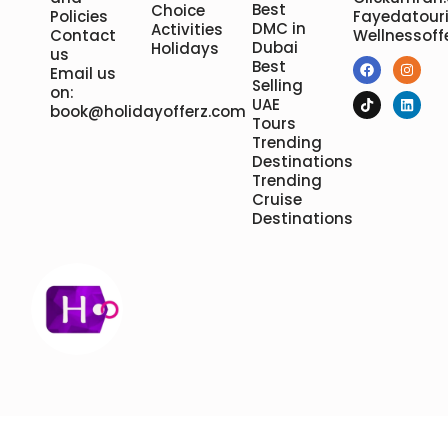
Best
Choice
Policies
Fayedatour
DMC in
Activities
Contact
Wellnessoff
Dubai
Holidays
us
Best
Email us
Selling
on:
UAE
book@holidayofferz.com
Tours
Trending
Destinations
Trending
Cruise
Destinations