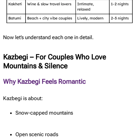
Now let’s understand each one in detail.
Kazbegi – For Couples Who Love
Mountains & Silence
Why Kazbegi Feels Romantic
Kazbegi is about:
Snow-capped mountains
Open scenic roads