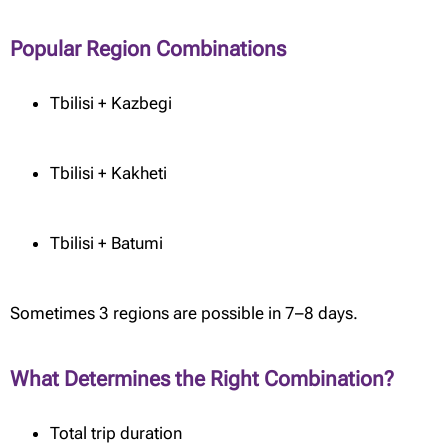
Popular Region Combinations
Tbilisi + Kazbegi
Tbilisi + Kakheti
Tbilisi + Batumi
Sometimes 3 regions are possible in 7–8 days.
What Determines the Right Combination?
Total trip duration