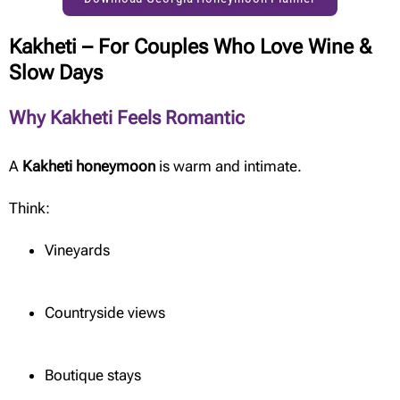
Kakheti – For Couples Who Love Wine &
Slow Days
Why Kakheti Feels Romantic
A
Kakheti honeymoon
is warm and intimate.
Think:
Vineyards
Countryside views
Boutique stays