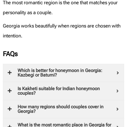
The most romantic region is the one that matches your
personality as a couple.
Georgia works beautifully when regions are chosen with
intention.
FAQs
Which is better for honeymoon in Georgia:
Kazbegi or Batumi?
Is Kakheti suitable for Indian honeymoon
couples?
How many regions should couples cover in
Georgia?
What is the most romantic place in Georgia for