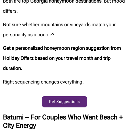
Both are top
Georgia honeymoon destinations
, but mood
differs.
Not sure whether mountains or vineyards match your
personality as a couple?
Get a personalized honeymoon region suggestion from
Holiday Offerz based on your travel month and trip
duration.
Right sequencing changes everything.
Get Suggestions
Batumi – For Couples Who Want Beach +
City Energy