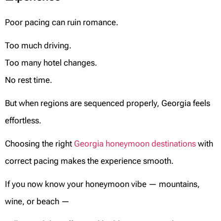
Poor pacing can ruin romance.
Too much driving.
Too many hotel changes.
No rest time.
But when regions are sequenced properly, Georgia feels
effortless.
Choosing the right
Georgia honeymoon destinations
with
correct pacing makes the experience smooth.
If you now know your honeymoon vibe — mountains,
wine, or beach —