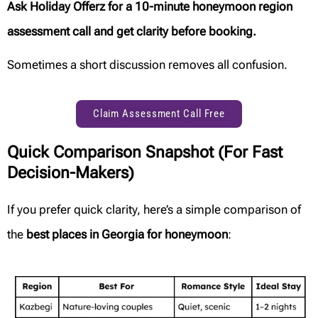
Ask Holiday Offerz for a 10-minute honeymoon region
assessment call and get clarity before booking.
Sometimes a short discussion removes all confusion.
Claim Assessment Call Free
Quick Comparison Snapshot (For Fast
Decision-Makers)
If you prefer quick clarity, here’s a simple comparison of
the
best places in Georgia for honeymoon
: