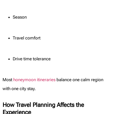
Season
Travel comfort
Drive time tolerance
Most
honeymoon itineraries
balance one calm region
with one city stay.
How Travel Planning Affects the
Experience