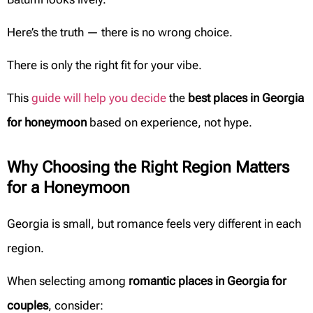
Here’s the truth — there is no wrong choice.
There is only the right fit for your vibe.
This
guide will help you decide
the
best places in Georgia
for honeymoon
based on experience, not hype.
Why Choosing the Right Region Matters
for a Honeymoon
Georgia is small, but romance feels very different in each
region.
When selecting among
romantic places in Georgia for
couples
, consider: