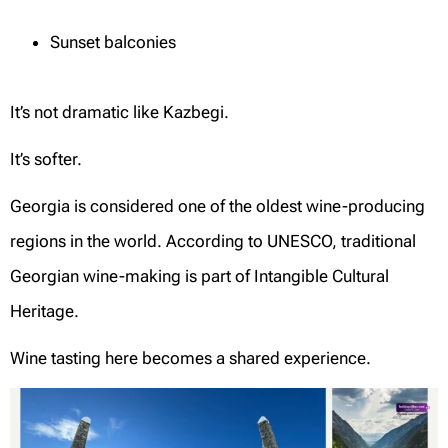
Sunset balconies
It’s not dramatic like Kazbegi.
It’s softer.
Georgia is considered one of the oldest wine-producing
regions in the world. According to UNESCO, traditional
Georgian wine-making is part of Intangible Cultural
Heritage.
Wine tasting here becomes a shared experience.