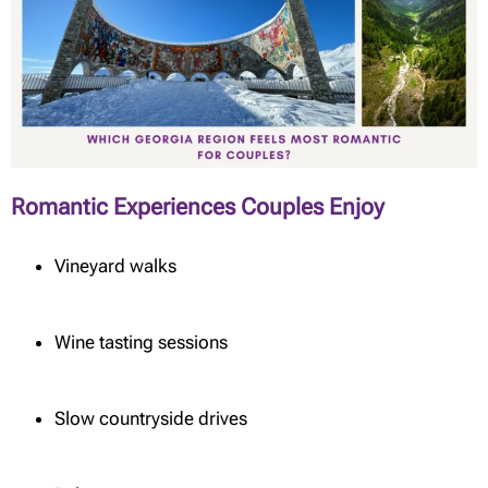
Romantic Experiences Couples Enjoy
Vineyard walks
Wine tasting sessions
Slow countryside drives