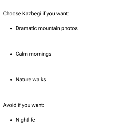
Choose Kazbegi if you want:
Dramatic mountain photos
Calm mornings
Nature walks
Avoid if you want:
Nightlife