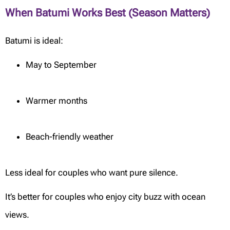
When Batumi Works Best (Season Matters)
Batumi is ideal:
May to September
Warmer months
Beach-friendly weather
Less ideal for couples who want pure silence.
It’s better for couples who enjoy city buzz with ocean
views.