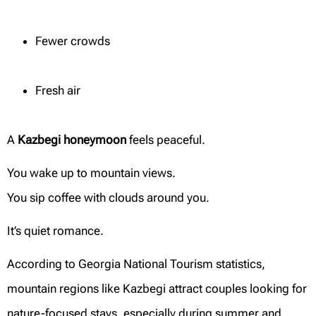
Fewer crowds
Fresh air
A
Kazbegi honeymoon
feels peaceful.
You wake up to mountain views.
You sip coffee with clouds around you.
It’s quiet romance.
According to Georgia National Tourism statistics,
mountain regions like Kazbegi attract couples looking for
nature-focused stays, especially during summer and