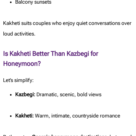
Balcony sunsets
Kakheti suits couples who enjoy quiet conversations over
loud activities.
Is Kakheti Better Than Kazbegi for
Honeymoon?
Let’s simplify:
Kazbegi:
Dramatic, scenic, bold views
Kakheti:
Warm, intimate, countryside romance