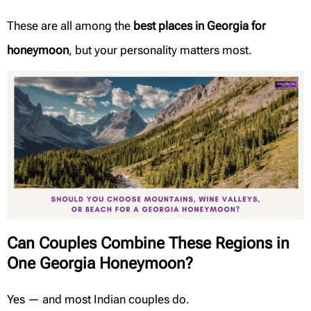
These are all among the
best places in Georgia for
honeymoon
, but your personality matters most.
Can Couples Combine These Regions in
One Georgia Honeymoon?
Yes — and most Indian couples do.