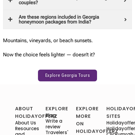
couples?
Are these regions included in Georgia
honeymoon packages from India?
Mountains, vineyards, or beach sunsets.
Now the choice feels lighter — doesn’t it?
Explore Georgia Tours
ABOUT
EXPLORE
EXPLORE
HOLIDAYO
Blog
HOLIDAYOFFERZ
MORE
SITES
Write a
About Us
Holidayoffer
ON
review
Resources
Holidayoffer
HOLIDAYOFFERZ
Travelers'
and
Clickumrah