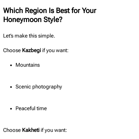
Which Region Is Best for Your
Honeymoon Style?
Let’s make this simple.
Choose
Kazbegi
if you want:
Mountains
Scenic photography
Peaceful time
Choose
Kakheti
if you want: