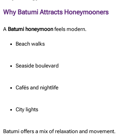
Why Batumi Attracts Honeymooners
A
Batumi honeymoon
feels modern.
Beach walks
Seaside boulevard
Cafés and nightlife
City lights
Batumi offers a mix of relaxation and movement.