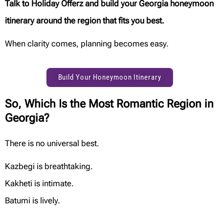
Talk to Holiday Offerz and build your Georgia honeymoon
itinerary around the region that fits you best.
When clarity comes, planning becomes easy.
Build Your Honeymoon Itinerary
So, Which Is the Most Romantic Region in
Georgia?
There is no universal best.
Kazbegi is breathtaking.
Kakheti is intimate.
Batumi is lively.