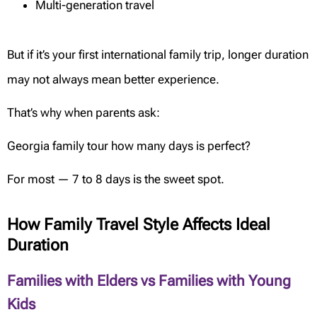
Multi-generation travel
But if it’s your first international family trip, longer duration
may not always mean better experience.
That’s why when parents ask:
Georgia family tour how many days is perfect?
For most — 7 to 8 days is the sweet spot.
How Family Travel Style Affects Ideal
Duration
Families with Elders vs Families with Young
Kids