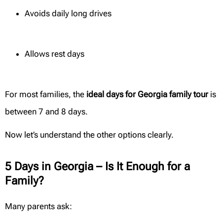
Avoids daily long drives
Allows rest days
For most families, the
ideal days for Georgia family tour
is
between 7 and 8 days.
Now let’s understand the other options clearly.
5 Days in Georgia – Is It Enough for a
Family?
Many parents ask: