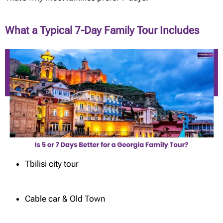
What a Typical 7-Day Family Tour Includes
Tbilisi city tour
Cable car & Old Town