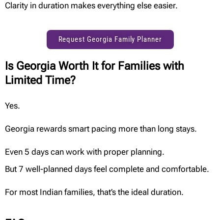
Clarity in duration makes everything else easier.
Request Georgia Family Planner
Is Georgia Worth It for Families with
Limited Time?
Yes.
Georgia rewards smart pacing more than long stays.
Even 5 days can work with proper planning.
But 7 well-planned days feel complete and comfortable.
For most Indian families, that’s the ideal duration.