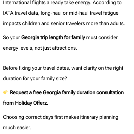
International flights already take energy. According to
IATA travel data, long-haul or mid-haul travel fatigue
impacts children and senior travelers more than adults.
So your
Georgia trip length for family
must consider
energy levels, not just attractions.
Before fixing your travel dates, want clarity on the right
duration for your family size?
Request a free Georgia family duration consultation
from Holiday Offerz.
Choosing correct days first makes itinerary planning
much easier.