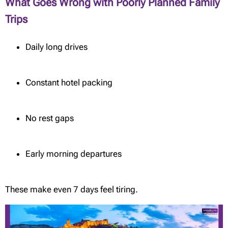
What Goes Wrong with Poorly Planned Family
Trips
Daily long drives
Constant hotel packing
No rest gaps
Early morning departures
These make even 7 days feel tiring.