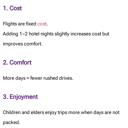
1. Cost
Flights are fixed
cost
.
Adding 1–2 hotel nights slightly increases cost but
improves comfort.
2. Comfort
More days = fewer rushed drives.
3. Enjoyment
Children and elders enjoy trips more when days are not
packed.