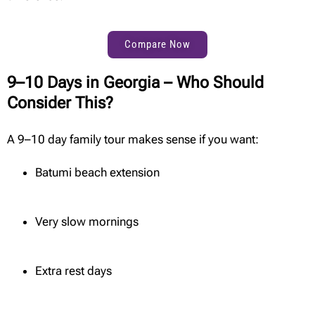
Compare Now
9–10 Days in Georgia – Who Should
Consider This?
A 9–10 day family tour makes sense if you want:
Batumi beach extension
Very slow mornings
Extra rest days