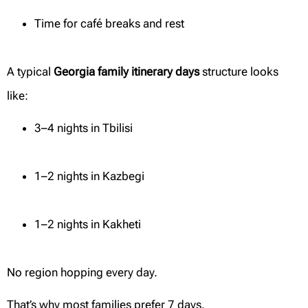
Time for café breaks and rest
A typical
Georgia family itinerary days
structure looks
like:
3–4 nights in Tbilisi
1–2 nights in Kazbegi
1–2 nights in Kakheti
No region hopping every day.
That’s why most families prefer 7 days.