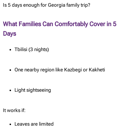
Is 5 days enough for Georgia family trip?
What Families Can Comfortably Cover in 5
Days
Tbilisi (3 nights)
One nearby region like Kazbegi or Kakheti
Light sightseeing
It works if:
Leaves are limited