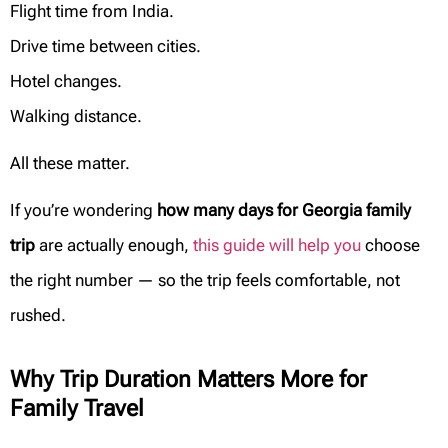
Flight time from India.
Drive time between cities.
Hotel changes.
Walking distance.
All these matter.
If you’re wondering
how many days for Georgia family
trip
are actually enough,
this guide will help you
choose
the right number — so the trip feels comfortable, not
rushed.
Why Trip Duration Matters More for
Family Travel