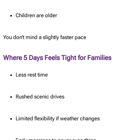
Children are older
You don’t mind a slightly faster pace
Where 5 Days Feels Tight for Families
Less rest time
Rushed scenic drives
Limited flexibility if weather changes