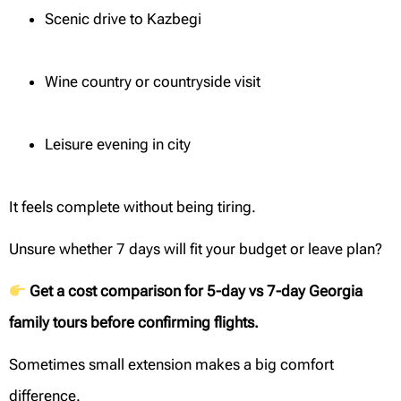
Scenic drive to Kazbegi
Wine country or countryside visit
Leisure evening in city
It feels complete without being tiring.
Unsure whether 7 days will fit your budget or leave plan?
Get a cost comparison for 5-day vs 7-day Georgia
family tours before confirming flights.
Sometimes small extension makes a big comfort
difference.