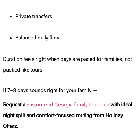
Private transfers
Balanced daily flow
Duration feels right when days are paced for families, not
packed like tours.
If 7–8 days sounds right for your family —
Request a
customized Georgia family tour plan
with ideal
night split and comfort-focused routing from Holiday
Offerz.