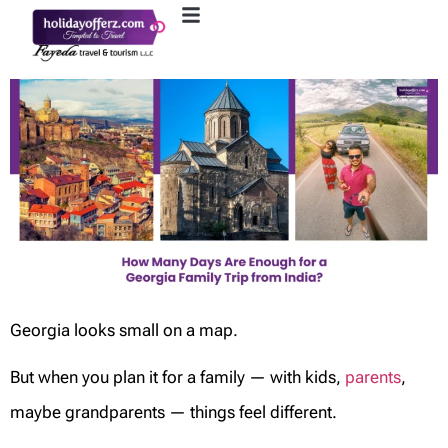
Georgia looks small on a map.
But when you plan it for a family — with kids,
parents
,
maybe grandparents — things feel different.