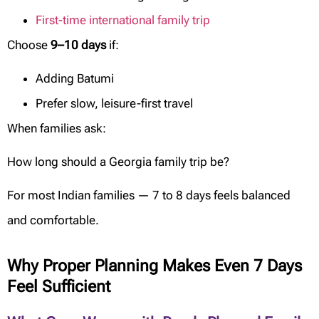
First-time international family trip
Choose
9–10 days
if:
Adding Batumi
Prefer slow, leisure-first travel
When families ask:
How long should a Georgia family trip be?
For most Indian families — 7 to 8 days feels balanced
and comfortable.
Why Proper Planning Makes Even 7 Days
Feel Sufficient