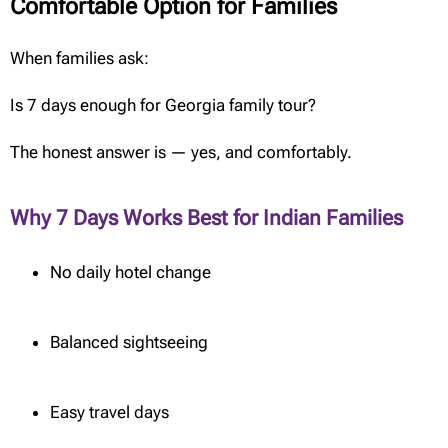
Comfortable Option for Families
When families ask:
Is 7 days enough for Georgia family tour?
The honest answer is — yes, and comfortably.
Why 7 Days Works Best for Indian Families
No daily hotel change
Balanced sightseeing
Easy travel days