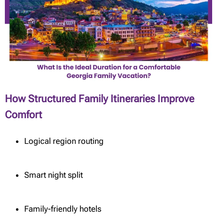
How Structured Family Itineraries Improve
Comfort
Logical region routing
Smart night split
Family-friendly hotels