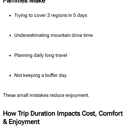
Families Make
Trying to cover 3 regions in 5 days
Underestimating mountain drive time
Planning daily long travel
Not keeping a buffer day
These small mistakes reduce enjoyment.
How Trip Duration Impacts Cost, Comfort
& Enjoyment