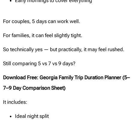
Early mornings to cover everything
For couples, 5 days can work well.
For families, it can feel slightly tight.
So technically yes — but practically, it may feel rushed.
Still comparing 5 vs 7 vs 9 days?
Download Free: Georgia Family Trip Duration Planner (5–
7–9 Day Comparison Sheet)
It includes:
Ideal night split