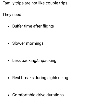
Family trips are not like couple trips.
They need:
Buffer time after flights
Slower mornings
Less packing/unpacking
Rest breaks during sightseeing
Comfortable drive durations