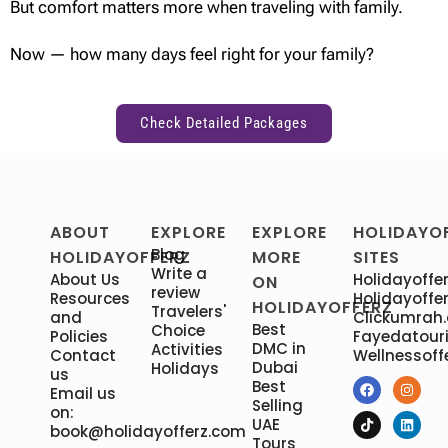
But comfort matters more when traveling with family.
Now — how many days feel right for your family?
Check Detailed Packages
ABOUT
EXPLORE
EXPLORE
HOLIDAYO
Blog
HOLIDAYOFFERZ
MORE
SITES
Write a
About Us
Holidayoffer
ON
review
Resources
Holidayoffer
HOLIDAYOFFERZ
Travelers'
and
Clickumrah
Best
Choice
Policies
Fayedatour
DMC in
Activities
Contact
Wellnessoff
Dubai
Holidays
us
Best
Email us
Selling
on:
UAE
book@holidayofferz.com
Tours