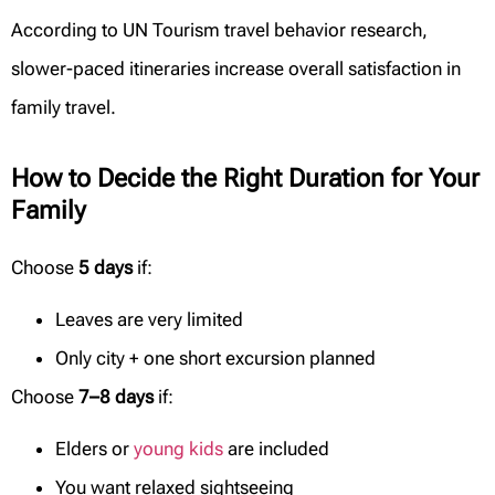
According to UN Tourism travel behavior research,
slower-paced itineraries increase overall satisfaction in
family travel.
How to Decide the Right Duration for Your
Family
Choose
5 days
if:
Leaves are very limited
Only city + one short excursion planned
Choose
7–8 days
if:
Elders or
young kids
are included
You want relaxed sightseeing