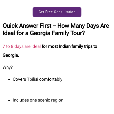
Get Free Consultation
Quick Answer First – How Many Days Are
Ideal for a Georgia Family Tour?
7 to 8 days are ideal
for most Indian family trips to
Georgia.
Why?
Covers Tbilisi comfortably
Includes one scenic region