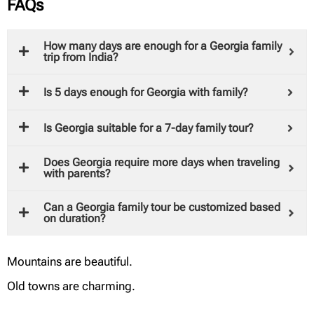
FAQs
How many days are enough for a Georgia family
trip from India?
Is 5 days enough for Georgia with family?
Is Georgia suitable for a 7-day family tour?
Does Georgia require more days when traveling
with parents?
Can a Georgia family tour be customized based
on duration?
Mountains are beautiful.
Old towns are charming.