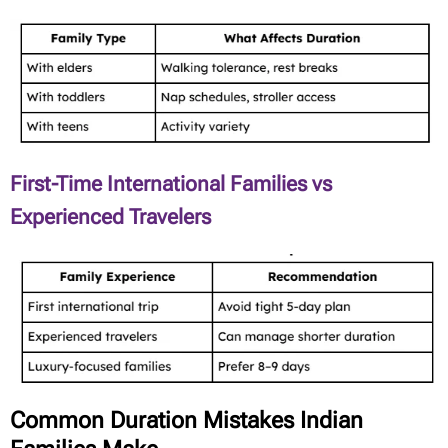
First-Time International Families vs
Experienced Travelers
Common Duration Mistakes Indian