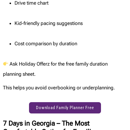
Drive time chart
Kid-friendly pacing suggestions
Cost comparison by duration
Ask Holiday Offerz for the free family duration
planning sheet.
This helps you avoid overbooking or underplanning.
Download Family Planner Free
7 Days in Georgia – The Most