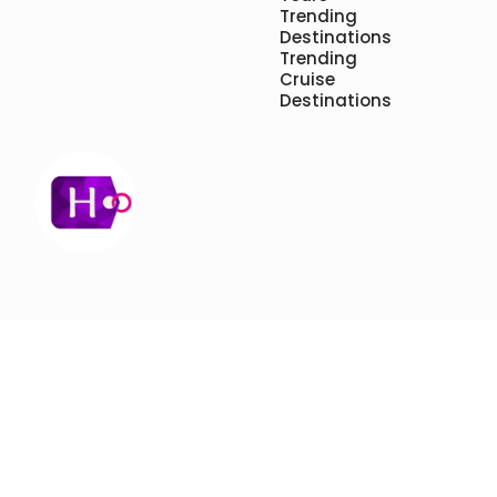
Trending
Destinations
Trending
Cruise
Destinations