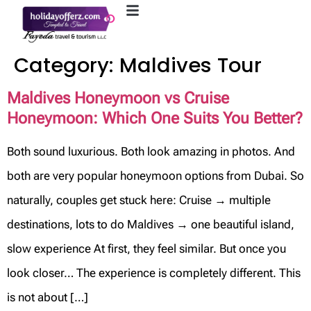
Category:
Maldives Tour
Maldives Honeymoon vs Cruise
Honeymoon: Which One Suits You Better?
Both sound luxurious. Both look amazing in photos. And
both are very popular honeymoon options from Dubai. So
naturally, couples get stuck here: Cruise → multiple
destinations, lots to do Maldives → one beautiful island,
slow experience At first, they feel similar. But once you
look closer… The experience is completely different. This
is not about […]