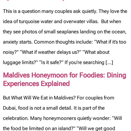
This is a question many couples ask quietly. They love the
idea of turquoise water and overwater villas. But when
they see photos of small seaplanes landing on the ocean,
anxiety starts. Common thoughts include: “What if it’s too
noisy?” “What if weather delays us?” “What about
luggage limits?” “Is it safe?” If you’re searching […]
Maldives Honeymoon for Foodies: Dining
Experiences Explained
But What Will We Eat in Maldives? For couples from
Dubai, food is not a small detail. It is part of the
celebration. Many honeymooners quietly wonder: “Will
the food be limited on an island?” “Will we get good