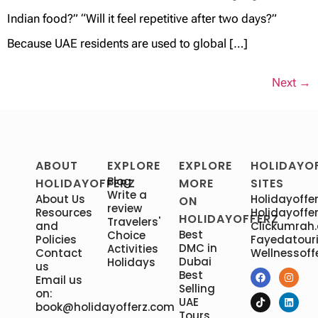
Indian food?” “Will it feel repetitive after two days?”
Because UAE residents are used to global […]
Next
→
ABOUT
EXPLORE
EXPLORE
HOLIDAYO
Blog
HOLIDAYOFFERZ
MORE
SITES
Write a
About Us
Holidayoffer
ON
review
Resources
Holidayoffer
HOLIDAYOFFERZ
Travelers'
and
Clickumrah
Best
Choice
Policies
Fayedatour
DMC in
Activities
Contact
Wellnessoff
Dubai
Holidays
us
Best
Email us
Selling
on:
UAE
book@holidayofferz.com
Tours