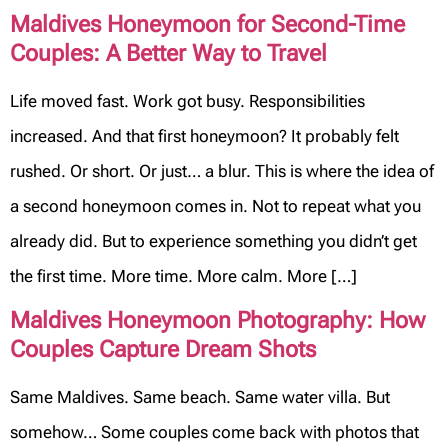
Maldives Honeymoon for Second-Time
Couples: A Better Way to Travel
Life moved fast. Work got busy. Responsibilities
increased. And that first honeymoon? It probably felt
rushed. Or short. Or just… a blur. This is where the idea of
a second honeymoon comes in. Not to repeat what you
already did. But to experience something you didn’t get
the first time. More time. More calm. More […]
Maldives Honeymoon Photography: How
Couples Capture Dream Shots
Same Maldives. Same beach. Same water villa. But
somehow… Some couples come back with photos that