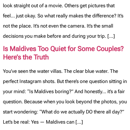
look straight out of a movie. Others get pictures that
feel… just okay. So what really makes the difference? It’s
not the place. It’s not even the camera. It’s the small
decisions you make before and during your trip. […]
Is Maldives Too Quiet for Some Couples?
Here’s the Truth
You’ve seen the water villas. The clear blue water. The
perfect Instagram shots. But there’s one question sitting in
your mind: “Is Maldives boring?” And honestly… it’s a fair
question. Because when you look beyond the photos, you
start wondering: “What do we actually DO there all day?”
Let’s be real: Yes — Maldives can […]