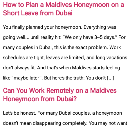
How to Plan a Maldives Honeymoon on a
Short Leave from Dubai
You finally planned your honeymoon. Everything was
going well… until reality hit: “We only have 3–5 days.” For
many couples in Dubai, this is the exact problem. Work
schedules are tight, leaves are limited, and long vacations
don’t always fit. And that’s when Maldives starts feeling
like “maybe later”. But here’s the truth: You don’t […]
Can You Work Remotely on a Maldives
Honeymoon from Dubai?
Let’s be honest. For many Dubai couples, a honeymoon
doesn’t mean disappearing completely. You may not want