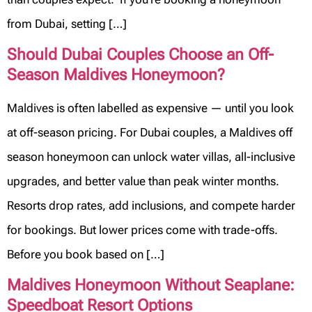
from Dubai, setting […]
Should Dubai Couples Choose an Off-
Season Maldives Honeymoon?
Maldives is often labelled as expensive — until you look
at off-season pricing. For Dubai couples, a Maldives off
season honeymoon can unlock water villas, all-inclusive
upgrades, and better value than peak winter months.
Resorts drop rates, add inclusions, and compete harder
for bookings. But lower prices come with trade-offs.
Before you book based on […]
Maldives Honeymoon Without Seaplane:
Speedboat Resort Options