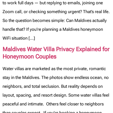
to work full days — but replying to emails, joining one
Zoom call, or checking something urgent? That’s real life.
So the question becomes simple: Can Maldives actually
handle that? If you’re planning a Maldives honeymoon
WiFi situation […]
Maldives Water Villa Privacy Explained for
Honeymoon Couples
Water villas are marketed as the most private, romantic
stay in the Maldives. The photos show endless ocean, no
neighbors, and total seclusion. But reality depends on
layout, spacing, and resort design. Some water villas feel
peaceful and intimate. Others feel closer to neighbors
than couples expect. If you’re booking a honeymoon