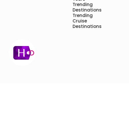
Trending
Destinations
Trending
Cruise
Destinations