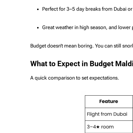
Perfect for 3–5 day breaks from Dubai or
Great weather in high season, and lower
Budget doesn’t mean boring. You can still snork
What to Expect in Budget Mal
A quick comparison to set expectations.