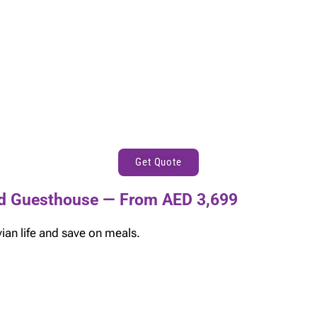
Get Quote
and Guesthouse — From AED 3,699
ian life and save on meals.