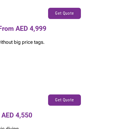
Get Quote
From AED 4,999
thout big price tags.
Get Quote
 AED 4,550
ic diving.