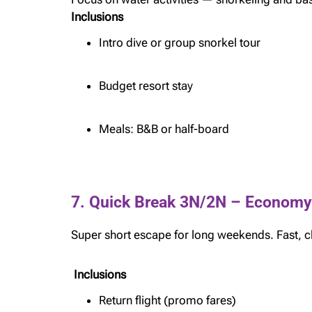
Inclusions
Intro dive or group snorkel tour
Budget resort stay
Meals: B&B or half-board
7. Quick Break 3N/2N – Economy
Super short escape for long weekends. Fast, c
Inclusions
Return flight (promo fares)