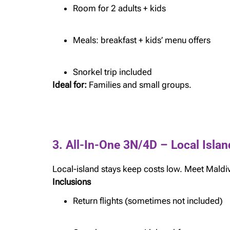
Room for 2 adults + kids
Meals: breakfast + kids’ menu offers
Snorkel trip included
Ideal for:
Families and small groups.
3. All-In-One 3N/4D – Local Isl
Local-island stays keep costs low. Meet Maldiv
Inclusions
Return flights (sometimes not included)