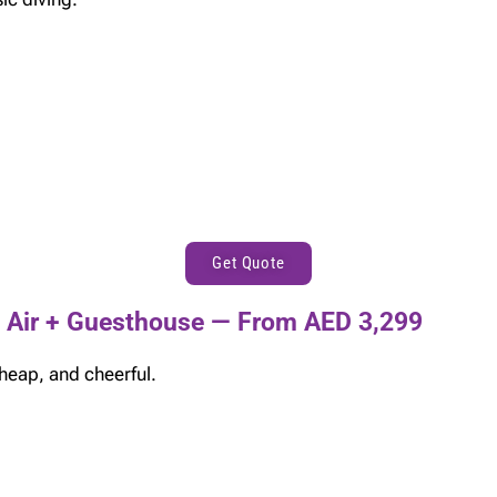
Get Quote
 Air + Guesthouse — From AED 3,299
heap, and cheerful.