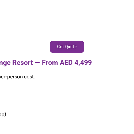
Get Quote
nge Resort — From AED 4,499
per-person cost.
op)