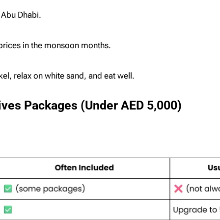
 Abu Dhabi.
 prices in the monsoon months.
el, relax on white sand, and eat well.
dives Packages (Under AED 5,000)