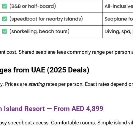
cant cost. Shared seaplane fees commonly range per person a
ges from UAE (2025 Deals)
y. Prices are
starting
rates per person. Exact rates depend on 
n Island Resort — From AED 4,899
 easy speedboat access. Comfortable rooms. Simple island vi