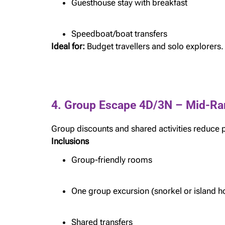
Guesthouse stay with breakfast
Speedboat/boat transfers
Ideal for:
Budget travellers and solo explorers.
4. Group Escape 4D/3N – Mid-Ra
Group discounts and shared activities reduce 
Inclusions
Group-friendly rooms
One group excursion (snorkel or island h
Shared transfers