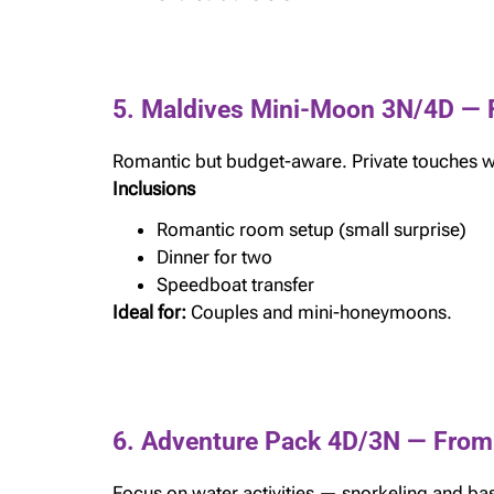
5. Maldives Mini-Moon 3N/4D — 
Romantic but budget-aware. Private touches wi
Inclusions
Romantic room setup (small surprise)
Dinner for two
Speedboat transfer
Ideal for:
Couples and mini-honeymoons.
6. Adventure Pack 4D/3N — From
Focus on water activities — snorkeling and bas