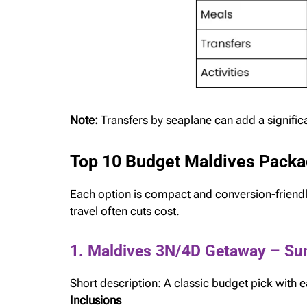
Note:
Transfers by seaplane can add a signifi
Top 10 Budget Maldives Packa
Each option is compact and conversion-friendl
travel often cuts cost.
1. Maldives 3N/4D Getaway – Su
Short description: A classic budget pick with
Inclusions