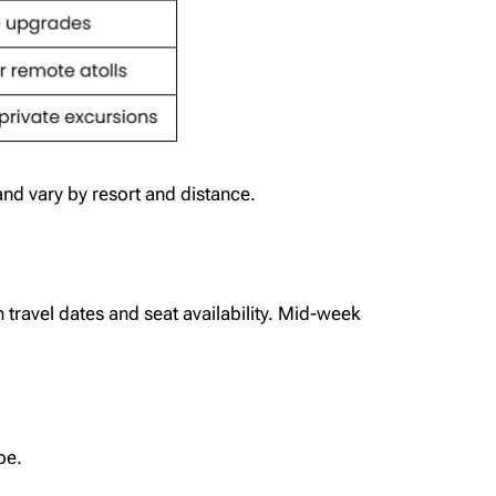
nd vary by resort and distance.
travel dates and seat availability. Mid-week
be.