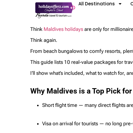
All Destinations
C
Think
Maldives holidays
are only for millionai
Think again.
From beach bungalows to comfy resorts, plenty
This guide lists 10 real-value packages for tra
I’ll show what’s included, what to watch for, a
Why Maldives is a Top Pick for
Short flight time — many direct flights ar
Visa on arrival for tourists — no long pre