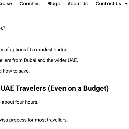
ruise
Coaches
Blogs
About Us
Contact Us
res?
 of options fit a modest budget.
vellers from Dubai and the wider UAE.
nd how to save.
 UAE Travelers (Even on a Budget)
e about four hours.
-visa process for most travellers.