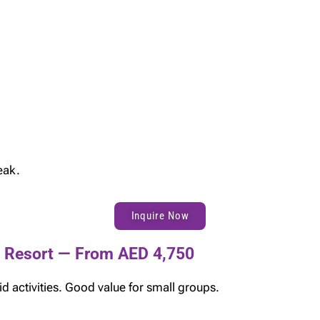
eak.
Inquire Now
e Resort — From AED 4,750
d activities. Good value for small groups.