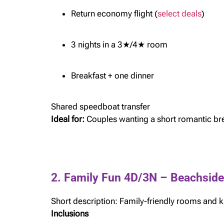
Return economy flight (
select deals
)
3 nights in a 3★/4★ room
Breakfast + one dinner
Shared speedboat transfer
Ideal for:
Couples wanting a short romantic br
2. Family Fun 4D/3N – Beachsid
Short description: Family-friendly rooms and ki
Inclusions