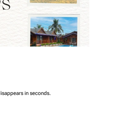
 disappears in seconds.