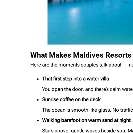
What Makes Maldives Resorts F
Here are the moments couples talk about — not 
That first step into a water villa
You open the door, and there’s calm water,
Sunrise coffee on the deck
The ocean is smooth like glass. No traffic
Walking barefoot on warm sand at night
Stars above, gentle waves beside you. M