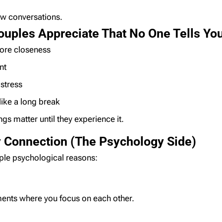
low conversations.
ouples Appreciate That No One Tells Yo
re closeness
nt
stress
like a long break
s matter until they experience it.
 Connection (The Psychology Side)
mple psychological reasons:
ents where you focus on each other.