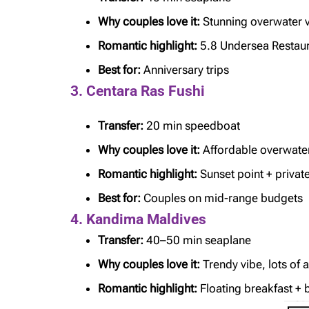
Why couples love it:
Stunning overwater vi
Romantic highlight:
5.8 Undersea Restau
Best for:
Anniversary trips
3. Centara Ras Fushi
Transfer:
20 min speedboat
Why couples love it:
Affordable overwater 
Romantic highlight:
Sunset point + privat
Best for:
Couples on mid-range budgets
4. Kandima Maldives
Transfer:
40–50 min seaplane
Why couples love it:
Trendy vibe, lots of a
Romantic highlight:
Floating breakfast +