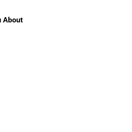
u About