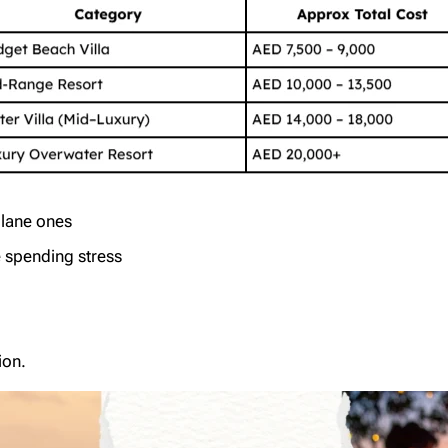
plane ones
e spending stress
ion.