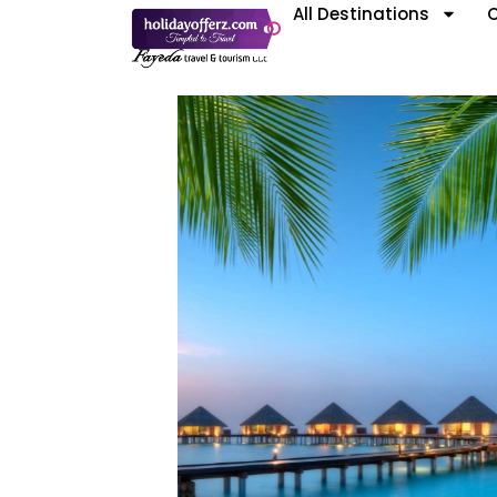
All Destinations
C