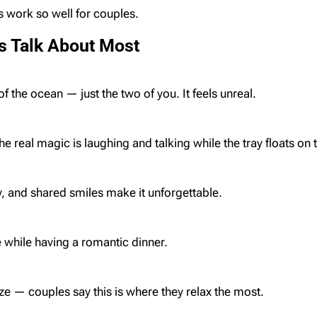
s work so well for couples.
s Talk About Most
of the ocean — just the two of you. It feels unreal.
he real magic is laughing and talking while the tray floats on 
y, and shared smiles make it unforgettable.
while having a romantic dinner.
e — couples say this is where they relax the most.