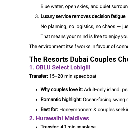
Blue water, open skies, and quiet surroun
Luxury service removes decision fatigue
No planning, no logistics, no chaos — ju
That means your mind is free to enjoy you
The environment itself works in favour of conn
The Resorts Dubai Couples Ch
1. OBLU Select Lobigili
Transfer:
15–20 min speedboat
Why couples love it:
Adult-only island, pe
Romantic highlight:
Ocean-facing swing 
Best for:
Honeymooners & couples seekin
2. Hurawalhi Maldives
Transfer:
40 min seaplane