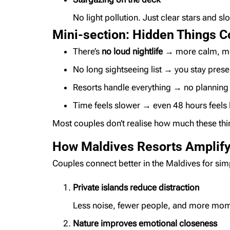
No light pollution. Just clear stars and s
Mini-section: Hidden Things C
There’s
no loud nightlife
→ more calm, mo
No long sightseeing list → you stay prese
Resorts handle everything → no planning 
Time feels slower → even 48 hours feels 
Most couples don’t realise how much these thing
How Maldives Resorts Amplify
Couples connect better in the Maldives for si
Private islands reduce distraction
Less noise, fewer people, and more mom
Nature improves emotional closeness