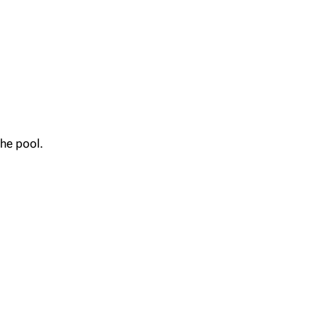
the pool.