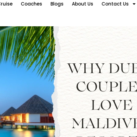
ruise
Coaches
Blogs
About Us
Contact Us