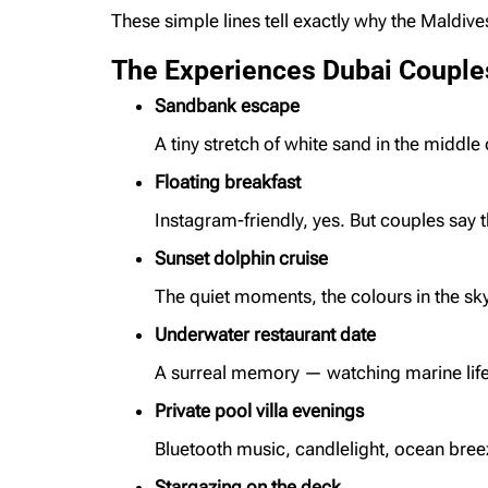
These simple lines tell exactly why the Maldive
The Experiences Dubai Couple
Sandbank escape
A tiny stretch of white sand in the middle 
Floating breakfast
Instagram-friendly, yes. But couples say t
Sunset dolphin cruise
The quiet moments, the colours in the sk
Underwater restaurant date
A surreal memory — watching marine life 
Private pool villa evenings
Bluetooth music, candlelight, ocean breez
Stargazing on the deck