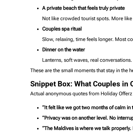
A private beach that feels truly private
Not like crowded tourist spots. More lik
Couples spa ritual
Slow, relaxing, time feels longer. Most co
Dinner on the water
Lanterns, soft waves, real conversations. 
These are the small moments that stay in the he
Snippet Box: What Couples in 
Actual anonymous quotes from Holiday Offerz
“It felt like we got two months of calm in
“Privacy was on another level. No interrup
“The Maldives is where we talk properly. 