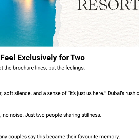
eel Exclusively for Two
the brochure lines, but the feelings:
 soft silence, and a sense of “it’s just us here.” Dubai’s rush
, no noise. Just two people sharing stillness.
any couples say this became their favourite memory.