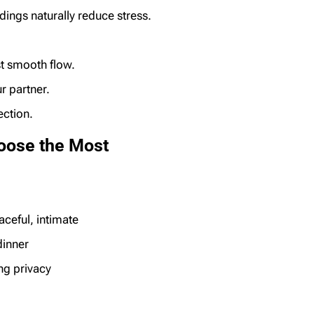
dings naturally reduce stress.
st smooth flow.
r partner.
ection.
oose the Most
aceful, intimate
dinner
g privacy