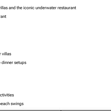
llas and the iconic underwater restaurant
rant
villas
e dinner setups
ctivities
 beach swings