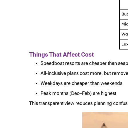
Things That Affect Cost
Speedboat resorts are cheaper than sea
All-inclusive plans cost more, but remov
Weekdays are cheaper than weekends
Peak months (Dec–Feb) are highest
This transparent view reduces planning confus