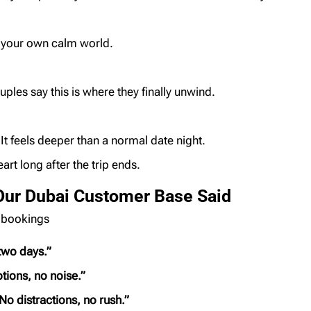
e your own calm world.
uples say this is where they finally unwind.
It feels deeper than a normal date night.
art long after the trip ends.
Our Dubai Customer Base Said
 bookings
 two days.”
tions, no noise.”
No distractions, no rush.”