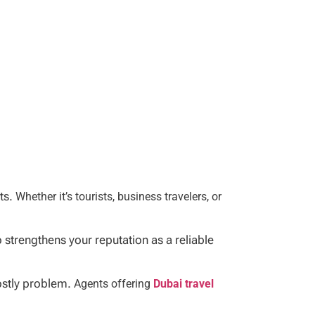
nts.
Whether it’s tourists, business travelers, or
strengthens your reputation as a reliable
costly problem.
Agents offering
Dubai travel