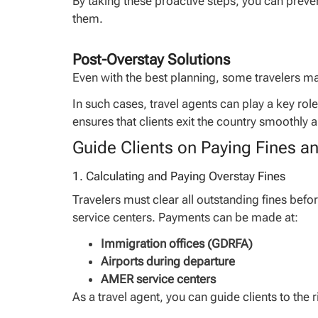
By taking these proactive steps, you can preven
them.
Post-Overstay Solutions
Even with the best planning, some travelers may 
In such cases, travel agents can play a key rol
ensures that clients exit the country smoothly a
Guide Clients on Paying Fines a
1. Calculating and Paying Overstay Fines
Travelers must clear all outstanding fines befo
service centers. Payments can be made at:
Immigration offices (GDRFA)
Airports during departure
AMER service centers
As a travel agent, you can guide clients to the 