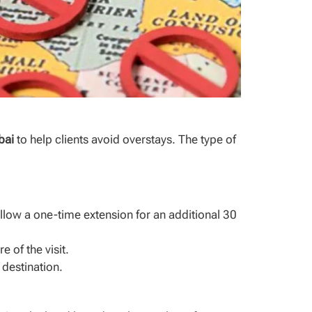
bai
to help clients avoid overstays. The type of
llow a one-time extension for an additional 30
 of the visit.
 destination.