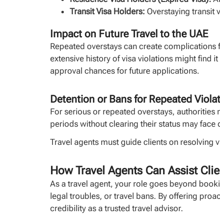
Transit Visa Holders:
Overstaying transit v
Impact on Future Travel to the UAE
Repeated overstays can create complications fo
extensive history of visa violations might find i
approval chances for future applications.
Detention or Bans for Repeated Viola
For serious or repeated overstays, authorities 
periods without clearing their status may face 
Travel agents must guide clients on resolving 
How Travel Agents Can Assist Clie
As a travel agent, your role goes beyond booki
legal troubles, or travel bans. By offering pro
credibility as a trusted travel advisor.