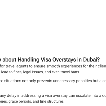
 about Handling Visa Overstays in Dubai?
 for travel agents to ensure smooth experiences for their clie
 lead to fines, legal issues, and even travel bans.
 situations not only prevents unnecessary penalties but also 
 any delay in addressing a visa overstay can escalate into a 
ries, grace periods, and fine structures.