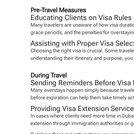
Pre-Travel Measures
Educating Clients on Visa Rules
Many travelers are unaware of how visa duration
grace periods, and the penalties for overstayi
Assisting with Proper Visa Selec
Choosing the right visa is crucial. Some trav
understanding their itinerary and purpose, yo
During Travel
Sending Reminders Before Visa 
Many overstays happen simply because traveler
before expiration can help them take timely ac
Providing Visa Extension Servic
In cases where clients need more time in Dubai
extension through immigration authorities or gu