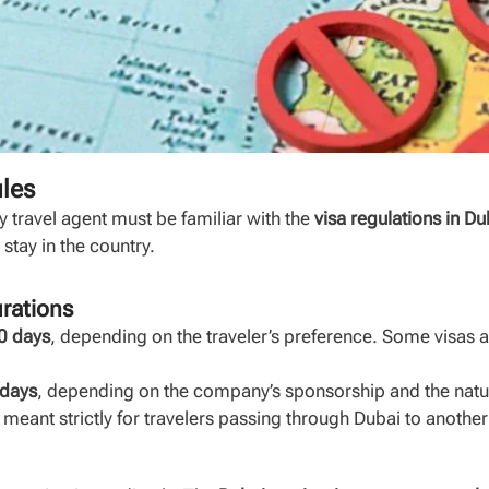
ules
y travel agent must be familiar with the
visa regulations in Du
stay in the country.
urations
0 days
, depending on the traveler’s preference. Some visas a
 days
, depending on the company’s sponsorship and the nature
, meant strictly for travelers passing through Dubai to another