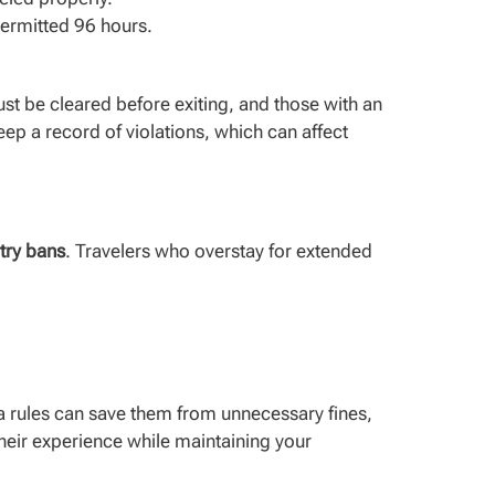
 permitted 96 hours.
st be cleared before exiting, and those with an
keep a record of violations, which can affect
ntry bans
. Travelers who overstay for extended
sa rules can save them from unnecessary fines,
 their experience while maintaining your