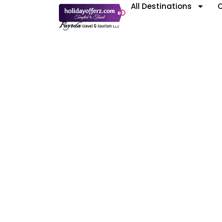
All Destinations
C
D