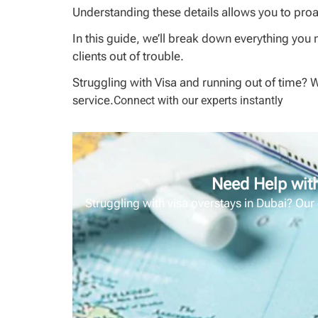
Understanding these details allows you to proac
In this guide, we’ll break down everything you 
clients out of trouble.
Struggling with Visa and running out of time? 
service.
Connect with our experts instantly
Need Help with
Struggling with visa overstays in Dubai? Our