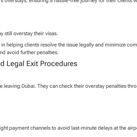
t overstays, ensuring a hassle-free journey for their clients 
still overstay their visas.
e in helping clients resolve the issue legally and minimize co
nd avoid further penalties.
nd Legal Exit Procedures
re leaving Dubai. They can check their overstay penalties thr
right payment channels to avoid last-minute delays at the airp