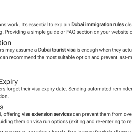
s work. It’s essential to explain
Dubai immigration rules
cle
ng. Providing a simple guide or FAQ section on your website c
tion
elers may assume a
Dubai tourist visa
is enough when they actual
u can recommend the most suitable option and prevent last-mi
Expiry
s forget their visa expiry date. Sending automated reminde
tion.
es
, offering
visa extension services
can prevent them from overs
iding them on visa run options (exiting and re-entering to re