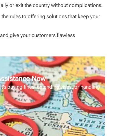
ally or exit the country without complications.
he rules to offering solutions that keep your
m and give your customers flawless
 Assistance Now
’s paying fines, extending visas, or handling