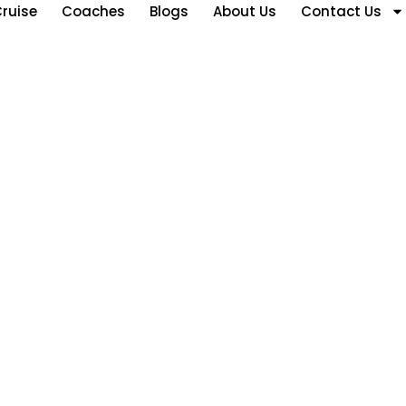
ruise
Coaches
Blogs
About Us
Contact Us
ubai Visa Overstay Rul