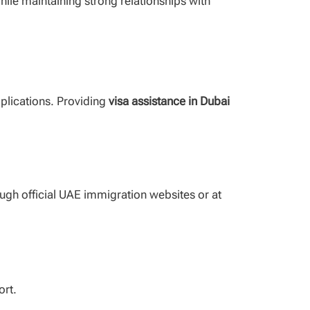
while maintaining strong relationships with
mplications. Providing
visa assistance in Dubai
ough official UAE immigration websites or at
ort.