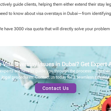
tively guide clients, helping them either extend their stay leg
need to know about visa overstays in Dubai—from identifying t
We have 3000 visa quota that will directly solve your proble
 Visa Overstay Issues in Dubai? Get Expert
 experts are here to guide you through the process—whether it
legal procedures. Contact us today for a seamless solution
Contact Us