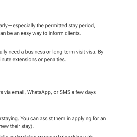
arly—especially the permitted stay period,
an be an easy way to inform clients.
ly need a business or long-term visit visa. By
nute extensions or penalties.
rs via email, WhatsApp, or SMS a few days
taying. You can assist them in applying for an
new their stay).