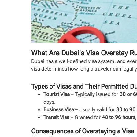
What Are Dubai's Visa Overstay R
Dubai has a well-defined visa system, and ever
visa determines how long a traveler can legally 
Types of Visas and Their Permitted D
Tourist Visa
– Typically issued for
30 or 6
days.
Business Visa
– Usually valid for
30 to 90
Transit Visa
– Granted for
48 to 96 hours
Consequences of Overstaying a Visa