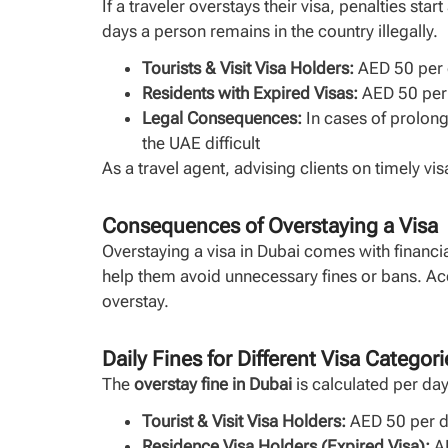
If a traveler overstays their visa, penalties st
days a person remains in the country illegally.
Tourists & Visit Visa Holders:
AED 50 per d
Residents with Expired Visas:
AED 50 per d
Legal Consequences:
In cases of prolong
the UAE difficult
As a travel agent, advising clients on timely v
Consequences of Overstaying a Visa
Overstaying a visa in Dubai comes with financia
help them avoid unnecessary fines or bans. A
overstay.
Daily Fines for Different Visa Categori
The
overstay fine in Dubai
is calculated per da
Tourist & Visit Visa Holders:
AED 50 per da
Residence Visa Holders (Expired Visa):
AE