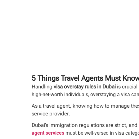
5 Things Travel Agents Must Know
Handling
visa overstay rules in Dubai
is crucial
high-net-worth individuals, overstaying a visa can
As a travel agent, knowing how to manage these
service provider.
Dubai’s immigration regulations are strict, and
agent services
must be well-versed in visa catego