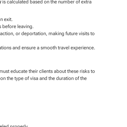
y
is calculated based on the number of extra
n exit.
s before leaving.
ction, or deportation, making future visits to
ications and ensure a smooth travel experience.
ust educate their clients about these risks to
 on the type of visa and the duration of the
celed properly.