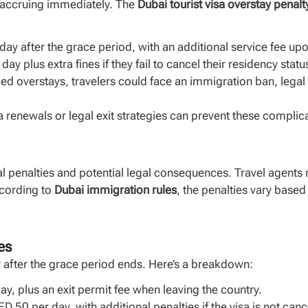
art accruing immediately. The
Dubai tourist visa overstay penalt
ay after the grace period, with an additional service fee upo
ay plus extra fines if they fail to cancel their residency statu
ed overstays, travelers could face an immigration ban, legal a
isa renewals or legal exit strategies can prevent these compl
l penalties and potential legal consequences. Travel agents m
ccording to
Dubai immigration rules
, the penalties vary based
es
y after the grace period ends. Here’s a breakdown:
y, plus an exit permit fee when leaving the country.
D 50 per day, with additional penalties if the visa is not can