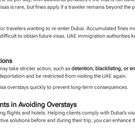
isas is rare, but fines apply if a traveler remains beyond the
r travelers wanting to re-enter Dubai. Accumulated fines mu
t difficult to obtain future visas. UAE immigration authorities 
tions
may take stricter action, such as
detention, blacklisting, or e
deportation and be restricted from visiting the UAE again.
visa overstays quickly to prevent long-term consequences.
nts in Avoiding Overstays
ng flights and hotels. Helping clients comply with Dubai’s vi
active solutions before and during their trip, you can enhance