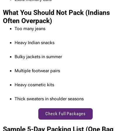
What You Should Not Pack (Indians
Often Overpack)
Too many jeans
Heavy Indian snacks
Bulky jackets in summer
Multiple footwear pairs
Heavy cosmetic kits
Thick sweaters in shoulder seasons
Check Full Packages
Sample 5-Day Packing List (One Bag