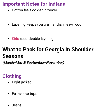
Important Notes for Indians
Cotton feels colder in winter
Layering keeps you warmer than heavy wool
Kids
need double layering
What to Pack for Georgia in Shoulder
Seasons
(March–May & September–November)
Clothing
Light jacket
Full-sleeve tops
Jeans