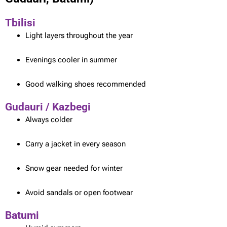
Tbilisi
Light layers throughout the year
Evenings cooler in summer
Good walking shoes recommended
Gudauri / Kazbegi
Always colder
Carry a jacket in every season
Snow gear needed for winter
Avoid sandals or open footwear
Batumi