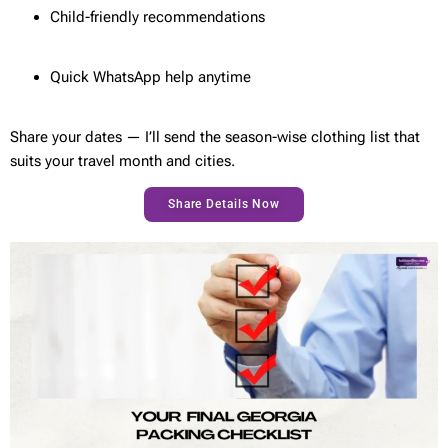
Child-friendly recommendations
Quick WhatsApp help anytime
Share your dates — I’ll send the season-wise clothing list that
suits your travel month and cities.
Share Details Now