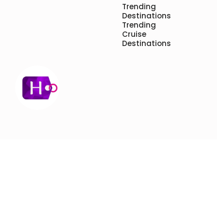
Trending
Destinations
Trending
Cruise
Destinations