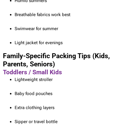
Humid summers
Breathable fabrics work best
Swimwear for summer
Light jacket for evenings
Family-Specific Packing Tips (Kids,
Parents, Seniors)
Toddlers / Small Kids
Lightweight stroller
Baby food pouches
Extra clothing layers
Sipper or travel bottle