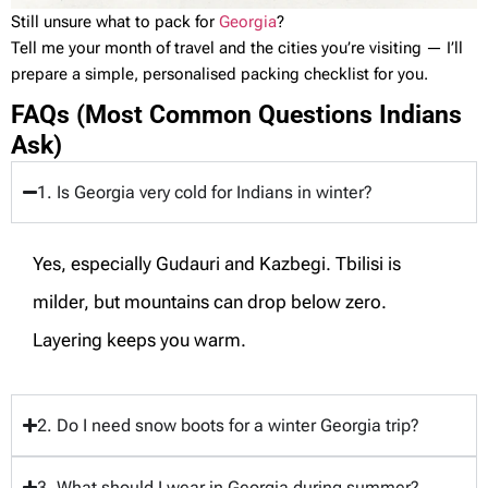
Still unsure what to pack for
Georgia
?
Tell me your month of travel and the cities you’re visiting — I’ll
prepare a simple, personalised packing checklist for you.
FAQs (Most Common Questions Indians
Ask)
1. Is Georgia very cold for Indians in winter?
Yes, especially Gudauri and Kazbegi. Tbilisi is
milder, but mountains can drop below zero.
Layering keeps you warm.
2. Do I need snow boots for a winter Georgia trip?
3. What should I wear in Georgia during summer?