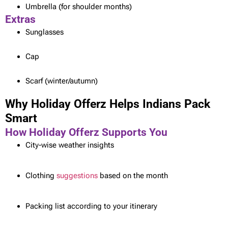
Umbrella (for shoulder months)
Extras
Sunglasses
Cap
Scarf (winter/autumn)
Why Holiday Offerz Helps Indians Pack
Smart
How Holiday Offerz Supports You
City-wise weather insights
Clothing
suggestions
based on the month
Packing list according to your itinerary