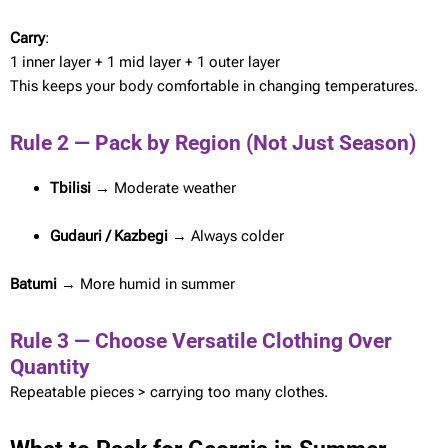
Carry
:
1 inner layer + 1 mid layer + 1 outer layer
This keeps your body comfortable in changing temperatures.
Rule 2 — Pack by Region (Not Just Season)
Tbilisi
→ Moderate weather
Gudauri / Kazbegi
→ Always colder
Batumi
→ More humid in summer
Rule 3 — Choose Versatile Clothing Over
Quantity
Repeatable pieces > carrying too many clothes.