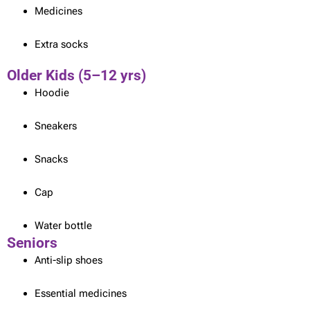
Medicines
Extra socks
Older Kids (5–12 yrs)
Hoodie
Sneakers
Snacks
Cap
Water bottle
Seniors
Anti-slip shoes
Essential medicines