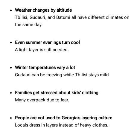
Weather changes by altitude
Tbilisi, Gudauri, and Batumi all have different climates on
the same day.
Even summer evenings turn cool
A light layer is still needed.
Winter temperatures vary a lot
Gudauri can be freezing while Tbilisi stays mild.
Families get stressed about kids’ clothing
Many overpack due to fear.
People are not used to Georgia’s layering culture
Locals dress in layers instead of heavy clothes.