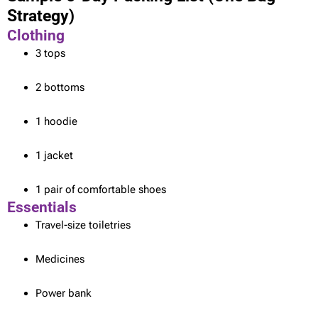
Strategy)
Clothing
3 tops
2 bottoms
1 hoodie
1 jacket
1 pair of comfortable shoes
Essentials
Travel-size toiletries
Medicines
Power bank