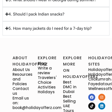
4. Should I pack Indian snacks?
5. How many jackets do I need for a 7-day trip?
ABOUT
EXPLORE
EXPLORE
HOLIDAYO
Blog
HOLIDAYOFFERZ
MORE
SITES
Write a
About Us
Holidayoffer
ON
review
Resources
Holidayoffer
HOLIDAYOFFERZ
Travelers'
and
Clickumrah
Best
Choice
Policies
Fayedatour
DMC in
Activities
Contact
Wellnessoff
Dubai
Holidays
us
Best
Email us
Selling
on:
UAE
book@holidayofferz.com
Tours