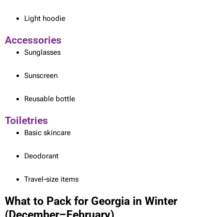
Light hoodie
Accessories
Sunglasses
Sunscreen
Reusable bottle
Toiletries
Basic skincare
Deodorant
Travel-size items
What to Pack for Georgia in Winter
(December–February)