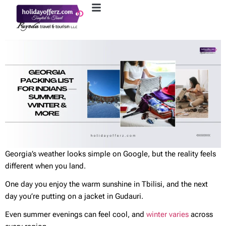
Georgia’s weather looks simple on Google, but the reality feels
different when you land.
One day you enjoy the warm sunshine in Tbilisi, and the next
day you’re putting on a jacket in Gudauri.
Even summer evenings can feel cool, and
winter varies
across