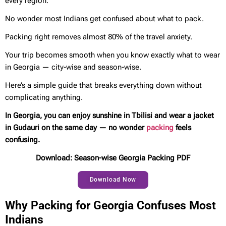
every region.
No wonder most Indians get confused about what to pack.
Packing right removes almost 80% of the travel anxiety.
Your trip becomes smooth when you know exactly what to wear
in Georgia — city-wise and season-wise.
Here’s a simple guide that breaks everything down without
complicating anything.
In Georgia, you can enjoy sunshine in Tbilisi and wear a jacket
in Gudauri on the same day — no wonder
packing
feels
confusing.
Download: Season-wise Georgia Packing PDF
Download Now
Why Packing for Georgia Confuses Most
Indians