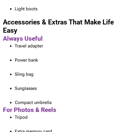
Light boots
Accessories & Extras That Make Life
Easy
Always Useful
Travel adapter
Power bank
Sling bag
Sunglasses
Compact umbrella
For Photos & Reels
Tripod
Extra memory card