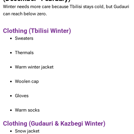
Winter needs more care because Tbilisi stays cold, but Gudauri
can reach below zero.
Clothing (Tbilisi Winter)
Sweaters
Thermals
Warm winter jacket
Woolen cap
Gloves
Warm socks
Clothing (Gudauri & Kazbegi Winter)
Snow jacket