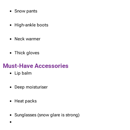
Snow pants
High-ankle boots
Neck warmer
Thick gloves
Must-Have Accessories
Lip balm
Deep moisturiser
Heat packs
Sunglasses (snow glare is strong)