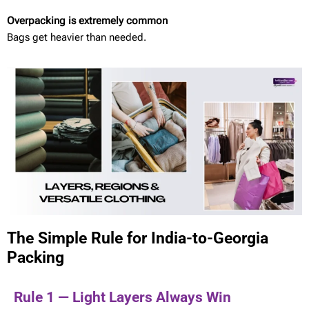
Overpacking is extremely common
Bags get heavier than needed.
The Simple Rule for India-to-Georgia
Packing
Rule 1 — Light Layers Always Win