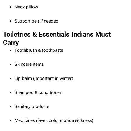
Neck pillow
Support belt if needed
Toiletries & Essentials Indians Must
Carry
Toothbrush & toothpaste
Skincare items
Lip balm (important in winter)
Shampoo & conditioner
Sanitary products
Medicines (fever, cold, motion sickness)