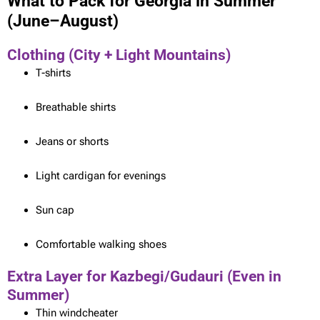
What to Pack for Georgia in Summer
(June–August)
Clothing (City + Light Mountains)
T-shirts
Breathable shirts
Jeans or shorts
Light cardigan for evenings
Sun cap
Comfortable walking shoes
Extra Layer for Kazbegi/Gudauri (Even in
Summer)
Thin windcheater