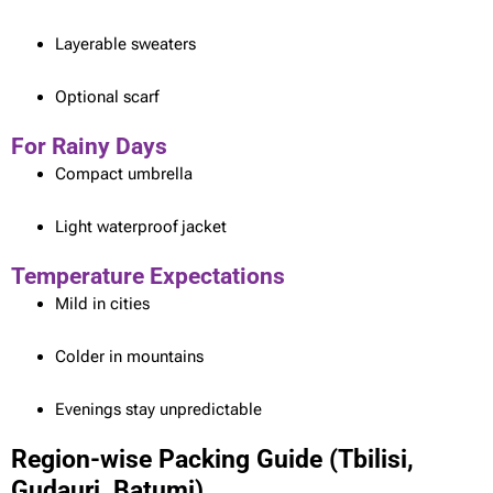
Layerable sweaters
Optional scarf
For Rainy Days
Compact umbrella
Light waterproof jacket
Temperature Expectations
Mild in cities
Colder in mountains
Evenings stay unpredictable
Region-wise Packing Guide (Tbilisi,
Gudauri, Batumi)