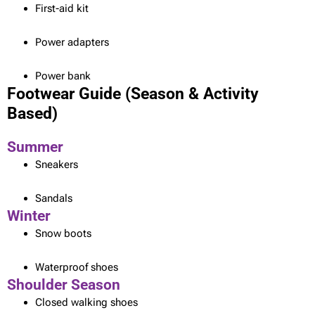
First-aid kit
Power adapters
Power bank
Footwear Guide (Season & Activity
Based)
Summer
Sneakers
Sandals
Winter
Snow boots
Waterproof shoes
Shoulder Season
Closed walking shoes