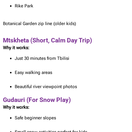
Rike Park
Botanical Garden zip line (older kids)
Mtskheta (Short, Calm Day Trip)
Why it works:
Just 30 minutes from Tbilisi
Easy walking areas
Beautiful river viewpoint photos
Gudauri (For Snow Play)
Why it works:
Safe beginner slopes