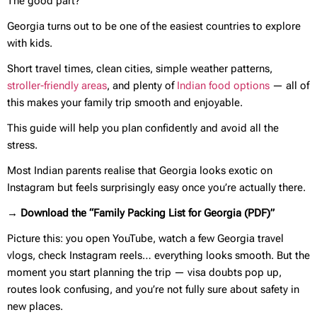
The good part?
Georgia turns out to be one of the easiest countries to explore
with kids.
Short travel times, clean cities, simple weather patterns,
stroller-friendly areas
, and plenty of
Indian food options
— all of
this makes your family trip smooth and enjoyable.
This guide will help you plan confidently and avoid all the
stress.
Most Indian parents realise that Georgia looks exotic on
Instagram but feels surprisingly easy once you’re actually there.
→ Download the “Family Packing List for Georgia (PDF)”
Picture this: you open YouTube, watch a few Georgia travel
vlogs, check Instagram reels… everything looks smooth. But the
moment you start planning the trip — visa doubts pop up,
routes look confusing, and you’re not fully sure about safety in
new places.