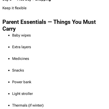
Keep it flexible
Parent Essentials — Things You Must
Carry
Baby wipes
Extra layers
Medicines
Snacks
Power bank
Light stroller
Thermals (if winter)