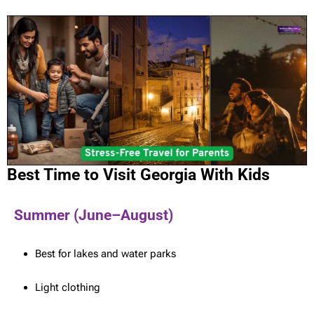
Best Time to Visit Georgia With Kids
Summer (June–August)
Best for lakes and water parks
Light clothing