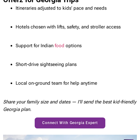
Itineraries adjusted to kids’ pace and needs
Hotels chosen with lifts, safety, and stroller access
Support for Indian
food
options
Short-drive sightseeing plans
Local on-ground team for help anytime
Share your family size and dates — I’ll send the best kid-friendly
Georgia plan.
Connect With Georgia Expert