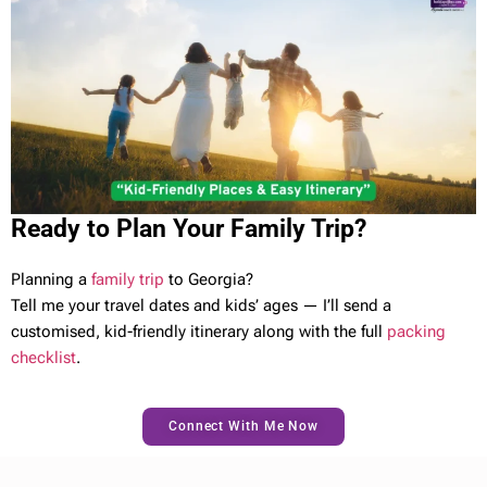
Ready to Plan Your Family Trip?
Planning a
family trip
to Georgia?
Tell me your travel dates and kids’ ages — I’ll send a
customised, kid-friendly itinerary along with the full
packing
checklist
.
Connect With Me Now