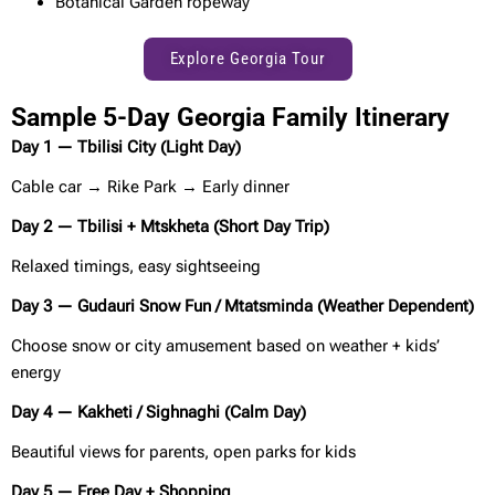
Botanical Garden ropeway
Explore Georgia Tour
Sample 5-Day Georgia Family Itinerary
Day 1 — Tbilisi City (Light Day)
Cable car → Rike Park → Early dinner
Day 2 — Tbilisi + Mtskheta (Short Day Trip)
Relaxed timings, easy sightseeing
Day 3 — Gudauri Snow Fun / Mtatsminda (Weather Dependent)
Choose snow or city amusement based on weather + kids’
energy
Day 4 — Kakheti / Sighnaghi (Calm Day)
Beautiful views for parents, open parks for kids
Day 5 — Free Day + Shopping