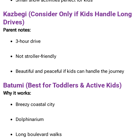
Small snow activities perfect for kids
Kazbegi (Consider Only if Kids Handle Long
Drives)
Parent notes:
3-hour drive
Not stroller-friendly
Beautiful and peaceful if kids can handle the journey
Batumi (Best for Toddlers & Active Kids)
Why it works:
Breezy coastal city
Dolphinarium
Long boulevard walks