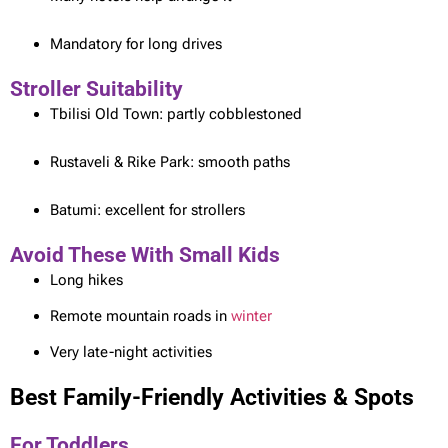
Mandatory for long drives
Stroller Suitability
Tbilisi Old Town: partly cobblestoned
Rustaveli & Rike Park: smooth paths
Batumi: excellent for strollers
Avoid These With Small Kids
Long hikes
Remote mountain roads in
winter
Very late-night activities
Best Family-Friendly Activities & Spots
For Toddlers