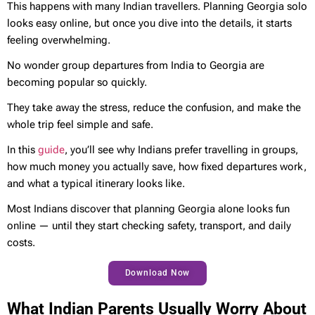
This happens with many Indian travellers. Planning Georgia solo
looks easy online, but once you dive into the details, it starts
feeling overwhelming.
No wonder group departures from India to Georgia are
becoming popular so quickly.
They take away the stress, reduce the confusion, and make the
whole trip feel simple and safe.
In this
guide
, you’ll see why Indians prefer travelling in groups,
how much money you actually save, how fixed departures work,
and what a typical itinerary looks like.
Most Indians discover that planning Georgia alone looks fun
online — until they start checking safety, transport, and daily
costs.
Download Now
What Indian Parents Usually Worry About