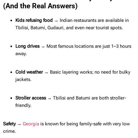
(And the Real Answers)
Kids refusing food →
Indian restaurants are available in
Tbilisi, Batumi, Gudauri, and even near tourist spots.
Long drives →
Most famous locations are just 1–3 hours
away.
Cold weather →
Basic layering works; no need for bulky
jackets.
Stroller access →
Tbilisi and Batumi are both stroller-
friendly.
Safety →
Georgia
is known for being family-safe with very low
crime.