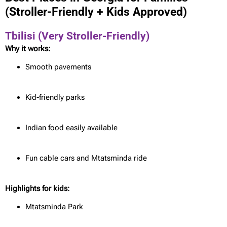
(Stroller-Friendly + Kids Approved)
Tbilisi (Very Stroller-Friendly)
Why it works:
Smooth pavements
Kid-friendly parks
Indian food easily available
Fun cable cars and Mtatsminda ride
Highlights for kids:
Mtatsminda Park