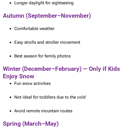
Longer daylight for sightseeing
Autumn (September–November)
Comfortable weather
Easy strolls and stroller movement
Best season for family photos
Winter (December–February) — Only if Kids
Enjoy Snow
Fun snow activities
Not ideal for toddlers due to the cold
Avoid remote mountain routes
Spring (March–May)