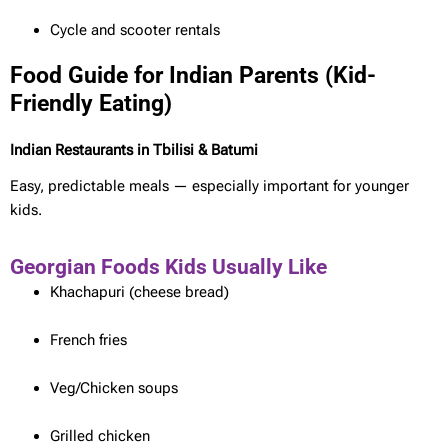
Cycle and scooter rentals
Food Guide for Indian Parents (Kid-
Friendly Eating)
Indian Restaurants in Tbilisi & Batumi
Easy, predictable meals — especially important for younger
kids.
Georgian Foods Kids Usually Like
Khachapuri (cheese bread)
French fries
Veg/Chicken soups
Grilled chicken