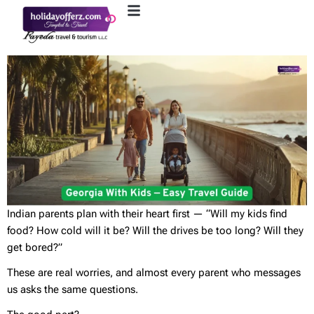
Indian parents plan with their heart first — “Will my kids find
food? How cold will it be? Will the drives be too long? Will they
get bored?”
These are real worries, and almost every parent who messages
us asks the same questions.