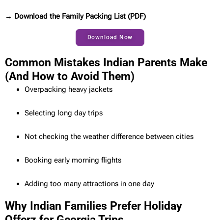
→ Download the Family Packing List (PDF)
Download Now
Common Mistakes Indian Parents Make
(And How to Avoid Them)
Overpacking heavy jackets
Selecting long day trips
Not checking the weather difference between cities
Booking early morning flights
Adding too many attractions in one day
Why Indian Families Prefer Holiday
Offerz for Georgia Trips