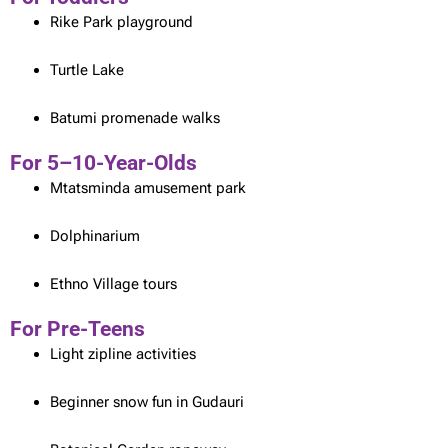
Rike Park playground
Turtle Lake
Batumi promenade walks
For 5–10-Year-Olds
Mtatsminda amusement park
Dolphinarium
Ethno Village tours
For Pre-Teens
Light zipline activities
Beginner snow fun in Gudauri