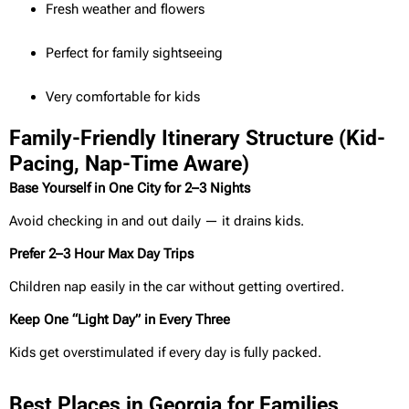
Fresh weather and flowers
Perfect for family sightseeing
Very comfortable for kids
Family-Friendly Itinerary Structure (Kid-
Pacing, Nap-Time Aware)
Base Yourself in One City for 2–3 Nights
Avoid checking in and out daily — it drains kids.
Prefer 2–3 Hour Max Day Trips
Children nap easily in the car without getting overtired.
Keep One “Light Day” in Every Three
Kids get overstimulated if every day is fully packed.
Best Places in Georgia for Families