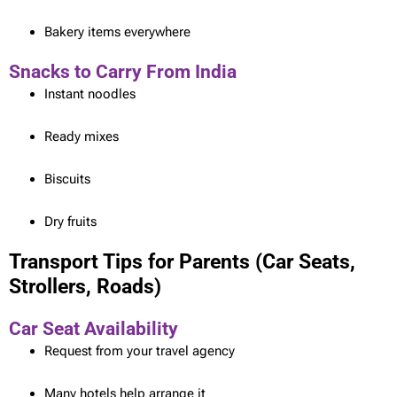
Bakery items everywhere
Snacks to Carry From India
Instant noodles
Ready mixes
Biscuits
Dry fruits
Transport Tips for Parents (Car Seats,
Strollers, Roads)
Car Seat Availability
Request from your travel agency
Many hotels help arrange it