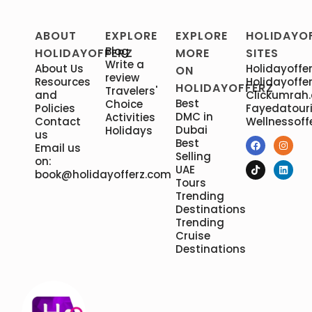
ABOUT
EXPLORE
EXPLORE
HOLIDAYO
Blog
HOLIDAYOFFERZ
MORE
SITES
Write a
About Us
Holidayoffer
ON
review
Resources
Holidayoffer
HOLIDAYOFFERZ
Travelers'
and
Clickumrah
Best
Choice
Policies
Fayedatour
DMC in
Activities
Contact
Wellnessoff
Dubai
Holidays
us
Best
Email us
Selling
on:
UAE
book@holidayofferz.com
Tours
Trending
Destinations
Trending
Cruise
Destinations