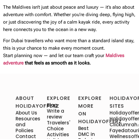
The Maldives isn’t just about peace and luxury — it’s also about
adventure with comfort. Whether you’re diving deep, flying high,
or just discovering the joy of a calm kayak ride, every activity
here connects you to the ocean in a new way.
For Dubai travellers who want more than a standard island stay,
this is your chance to make every moment count.
Start planning now — and let our team craft your
Maldives
adventure
that feels as smooth as it looks.
ABOUT
EXPLORE
EXPLORE
HOLIDAYO
Blog
HOLIDAYOFFERZ
MORE
SITES
Write a
About Us
Holidayoffer
ON
review
Resources
Holidayoffer
HOLIDAYOFFERZ
Travelers'
and
Clickumrah
Best
Choice
Policies
Fayedatour
DMC in
Activities
Contact
Wellnessoff