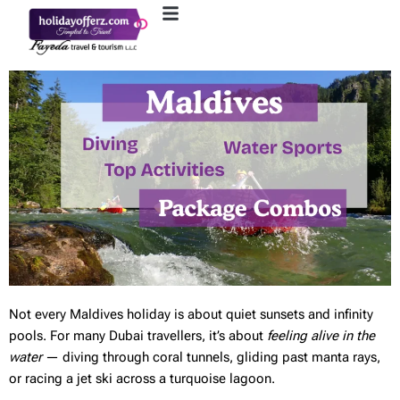
Not every Maldives holiday is about quiet sunsets and infinity
pools. For many Dubai travellers, it’s about
feeling alive in the
water
— diving through coral tunnels, gliding past manta rays,
or racing a jet ski across a turquoise lagoon.