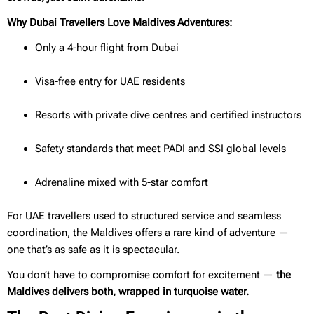
Why Dubai Travellers Love Maldives Adventures:
Only a 4-hour flight from Dubai
Visa-free entry for UAE residents
Resorts with private dive centres and certified instructors
Safety standards that meet PADI and SSI global levels
Adrenaline mixed with 5-star comfort
For UAE travellers used to structured service and seamless
coordination, the Maldives offers a rare kind of adventure —
one that’s as safe as it is spectacular.
You don’t have to compromise comfort for excitement —
the
Maldives delivers both, wrapped in turquoise water.