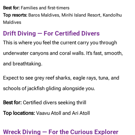
Best for:
Families and first-timers
Top resorts:
Baros Maldives, Mirihi Island Resort, Kandolhu
Maldives
Drift Diving — For Certified Divers
This is where you feel the current carry you through
underwater canyons and coral walls. It’s fast, smooth,
and breathtaking.
Expect to see grey reef sharks, eagle rays, tuna, and
schools of jackfish gliding alongside you.
Best for:
Certified divers seeking thrill
Top locations:
Vaavu Atoll and Ari Atoll
Wreck Diving — For the Curious Explorer