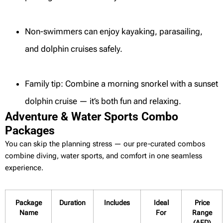
Non-swimmers can enjoy kayaking, parasailing,
and dolphin cruises safely.
Family tip: Combine a morning snorkel with a sunset
dolphin cruise — it’s both fun and relaxing.
Adventure & Water Sports Combo
Packages
You can skip the planning stress — our pre-curated combos
combine diving, water sports, and comfort in one seamless
experience.
Package
Duration
Includes
Ideal
Price
Name
For
Range
(AED)