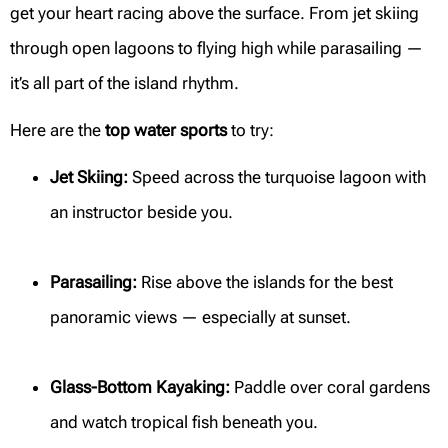
get your heart racing above the surface. From jet skiing
through open lagoons to flying high while parasailing —
it’s all part of the island rhythm.
Here are the
top water sports
to try:
Jet Skiing:
Speed across the turquoise lagoon with
an instructor beside you.
Parasailing:
Rise above the islands for the best
panoramic views — especially at sunset.
Glass-Bottom Kayaking:
Paddle over coral gardens
and watch tropical fish beneath you.