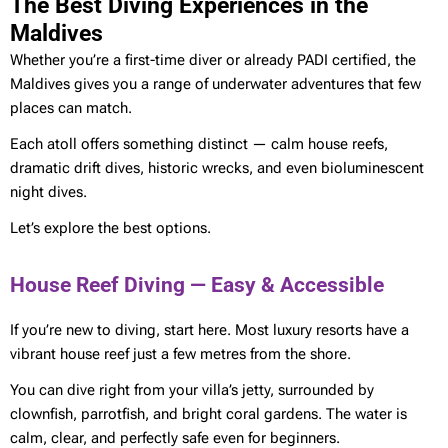
The Best Diving Experiences in the
Maldives
Whether you’re a first-time diver or already PADI certified, the
Maldives gives you a range of underwater adventures that few
places can match.
Each atoll offers something distinct — calm house reefs,
dramatic drift dives, historic wrecks, and even bioluminescent
night dives.
Let’s explore the best options.
House Reef Diving — Easy & Accessible
If you’re new to diving, start here. Most luxury resorts have a
vibrant house reef just a few metres from the shore.
You can dive right from your villa’s jetty, surrounded by
clownfish, parrotfish, and bright coral gardens. The water is
calm, clear, and perfectly safe even for beginners.