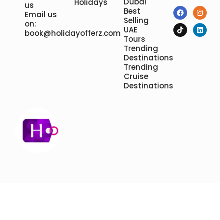
Dubai
Holidays
us
Best
Email us
Selling
on:
UAE
book@holidayofferz.com
Tours
Trending
Destinations
Trending
Cruise
Destinations