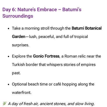
Day 6: Nature’s Embrace – Batumi’s
Surroundings
Take a morning stroll through the
Batumi Botanical
Garden
—lush, peaceful, and full of tropical
surprises.
Explore the
Gonio Fortress
, a Roman relic near the
Turkish border that whispers stories of empires
past.
Optional beach time or café hopping along the
waterfront.
A day of fresh air, ancient stones, and slow living.