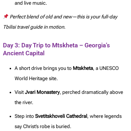
and live music.
Perfect blend of old and new—this is your full-day
Tbilisi travel guide in motion.
Day 3: Day Trip to Mtskheta – Georgia’s
Ancient Capital
A short drive brings you to
Mtskheta
, a UNESCO
World Heritage site.
Visit
Jvari Monastery
, perched dramatically above
the river.
Step into
Svetitskhoveli Cathedral
, where legends
say Christ’s robe is buried.