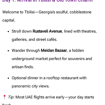
Day 1: Arrival in Tbilisi & Old Town Charm
Welcome to Tbilisi—Georgia’s soulful, cobblestone
capital.
Stroll down
Rustaveli Avenue
, lined with theatres,
galleries, and street cafés.
Wander through
Meidan Bazaar
, a hidden
underground market perfect for souvenirs and
artisan finds.
Optional dinner in a rooftop restaurant with
panoramic city views.
Tip:
Most UAE flights arrive early—your day starts