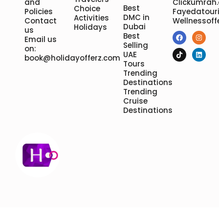
and
Clickumrah
Best
Choice
Policies
Fayedatour
DMC in
Activities
Contact
Wellnessoff
Dubai
Holidays
us
Best
Email us
Selling
on:
UAE
book@holidayofferz.com
Tours
Trending
Destinations
Trending
Cruise
Destinations