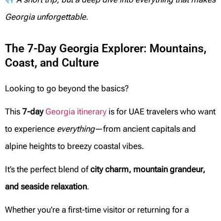
Georgia unforgettable.
The 7-Day Georgia Explorer: Mountains,
Coast, and Culture
Looking to go beyond the basics?
This
7-day
Georgia itinerary
is for UAE travelers who want
to experience
everything
—from ancient capitals and
alpine heights to breezy coastal vibes.
It’s the perfect blend of
city charm, mountain grandeur,
and seaside relaxation
.
Whether you’re a first-time visitor or returning for a