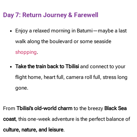
Day 7: Return Journey & Farewell
Enjoy a relaxed morning in Batumi—maybe a last
walk along the boulevard or some seaside
shopping
.
Take the train back to Tbilisi
and connect to your
flight home, heart full, camera roll full, stress long
gone.
From
Tbilisi’s old-world charm
to the breezy
Black Sea
coast
, this one-week adventure is the perfect balance of
culture, nature, and leisure
.