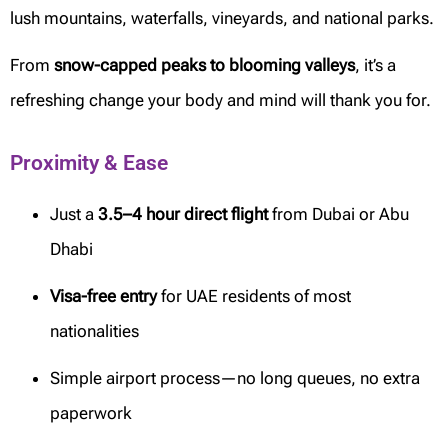
lush mountains, waterfalls, vineyards, and national parks.
From
snow-capped peaks to blooming valleys
, it’s a
refreshing change your body and mind will thank you for.
Proximity & Ease
Just a
3.5–4 hour direct flight
from Dubai or Abu
Dhabi
Visa-free entry
for UAE residents of most
nationalities
Simple airport process—no long queues, no extra
paperwork