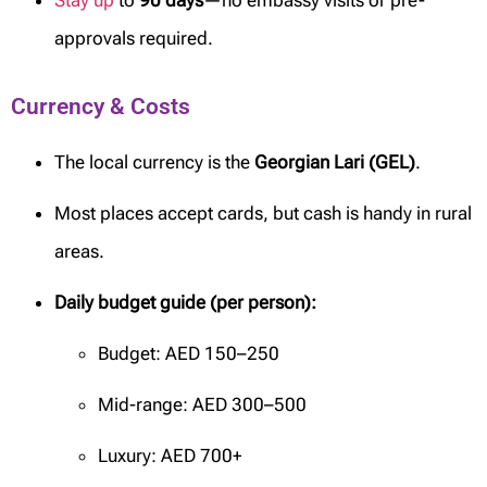
Stay up
to
90 days
—no embassy visits or pre-
approvals required.
Currency & Costs
The local currency is the
Georgian Lari (GEL)
.
Most places accept cards, but cash is handy in rural
areas.
Daily budget guide (per person):
Budget: AED 150–250
Mid-range: AED 300–500
Luxury: AED 700+