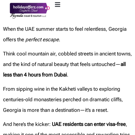
When the UAE summer starts to feel relentless, Georgia
offers the
perfect escape
.
Think cool mountain air, cobbled streets in ancient towns,
and the kind of natural beauty that feels untouched—
all
less than 4 hours from Dubai
.
From sipping wine in the Kakheti valleys to exploring
centuries-old monasteries perched on dramatic cliffs,
Georgia is more than a destination—it’s a reset.
And here’s the kicker:
UAE residents can enter visa-free
,
making it one of the most accessible and rewarding trips