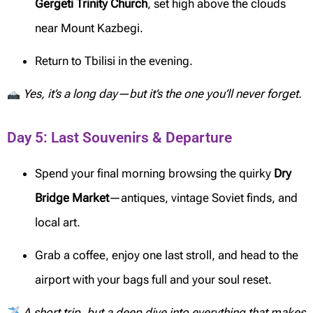
Gergeti Trinity Church
, set high above the clouds
near Mount Kazbegi.
Return to Tbilisi in the evening.
Yes, it’s a long day—but it’s the one you’ll never forget.
Day 5: Last Souvenirs & Departure
Spend your final morning browsing the quirky
Dry
Bridge Market
—antiques, vintage Soviet finds, and
local art.
Grab a coffee, enjoy one last stroll, and head to the
airport with your bags full and your soul reset.
A short trip, but a deep dive into everything that makes