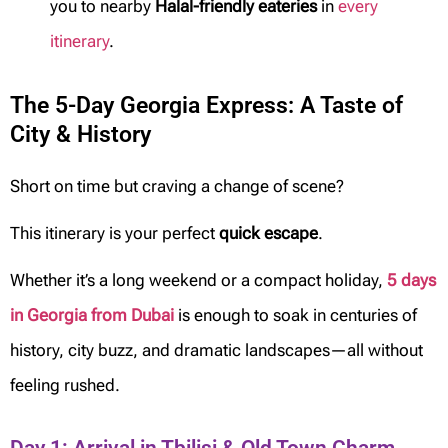
you to nearby
Halal-friendly eateries
in
every
itinerary
.
The 5-Day Georgia Express: A Taste of
City & History
Short on time but craving a change of scene?
This itinerary is your perfect
quick escape
.
Whether it’s a long weekend or a compact holiday,
5 days
in Georgia from Dubai
is enough to soak in centuries of
history, city buzz, and dramatic landscapes—all without
feeling rushed.