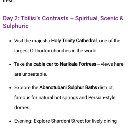
fresh.
Day 2: Tbilisi’s Contrasts – Spiritual, Scenic &
Sulphuric
Visit the majestic
Holy Trinity Cathedral
, one of the
largest Orthodox churches in the world.
Take the
cable car to Narikala Fortress
—views here
are unbeatable.
Explore the
Abanotubani Sulphur Baths
district,
famous for natural hot springs and Persian-style
domes.
Evening: Explore Shardeni Street for lively dining