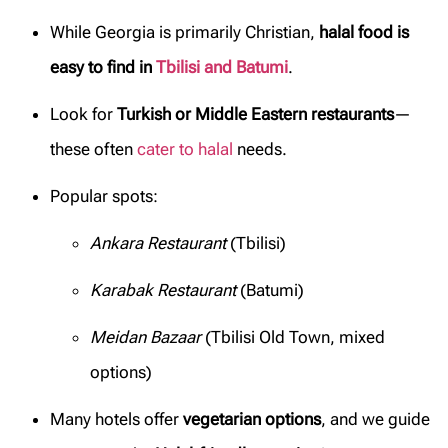
While Georgia is primarily Christian,
halal food is
easy to find in
Tbilisi and Batumi
.
Look for
Turkish or Middle Eastern restaurants
—
these often
cater to halal
needs.
Popular spots:
Ankara Restaurant
(Tbilisi)
Karabak Restaurant
(Batumi)
Meidan Bazaar
(Tbilisi Old Town, mixed
options)
Many hotels offer
vegetarian options
, and we guide