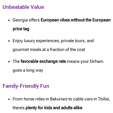
Unbeatable Value
Georgia offers
European vibes without the European
price tag
Enjoy luxury experiences, private tours, and
gourmet meals at a fraction of the cost
The
favorable exchange rate
means your Dirham
goes a long way
Family-Friendly Fun
From horse rides in Bakuriani to cable cars in Tbilisi,
there’s
plenty for kids and adults alike