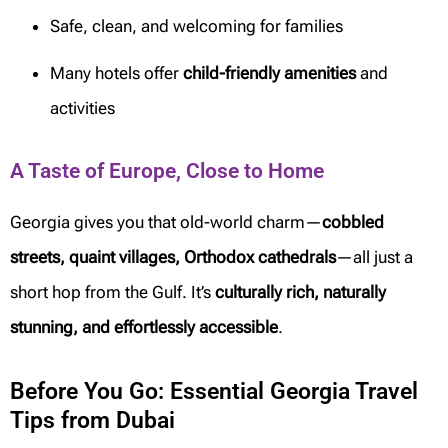
Safe, clean, and welcoming for families
Many hotels offer
child-friendly amenities
and
activities
A Taste of Europe, Close to Home
Georgia gives you that old-world charm—
cobbled
streets, quaint villages, Orthodox cathedrals
—all just a
short hop from the Gulf. It’s
culturally rich, naturally
stunning, and effortlessly accessible
.
Before You Go: Essential Georgia Travel
Tips from Dubai