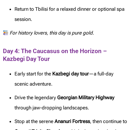
Return to Tbilisi for a relaxed dinner or optional spa
session.
For history lovers, this day is pure gold.
Day 4: The Caucasus on the Horizon –
Kazbegi Day Tour
Early start for the
Kazbegi day tour
—a full-day
scenic adventure.
Drive the legendary
Georgian Military Highway
through jaw-dropping landscapes.
Stop at the serene
Ananuri Fortress
, then continue to