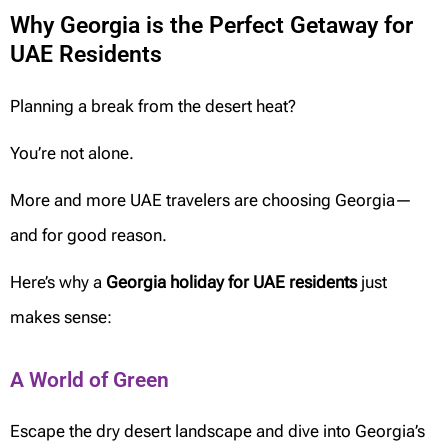
Why Georgia is the Perfect Getaway for
UAE Residents
Planning a break from the desert heat?
You’re not alone.
More and more UAE travelers are choosing Georgia—
and for good reason.
Here’s why a
Georgia holiday for UAE residents
just
makes sense:
A World of Green
Escape the dry desert landscape and dive into Georgia’s