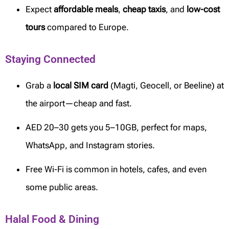
Expect
affordable meals
,
cheap taxis
, and
low-cost
tours
compared to Europe.
Staying Connected
Grab a
local SIM card
(Magti, Geocell, or Beeline) at
the airport—cheap and fast.
AED 20–30 gets you 5–10GB, perfect for maps,
WhatsApp, and Instagram stories.
Free Wi-Fi is common in hotels, cafes, and even
some public areas.
Halal Food & Dining