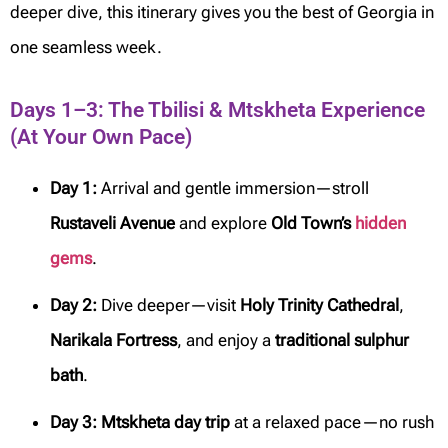
deeper dive, this itinerary gives you the best of Georgia in
one seamless week.
Days 1–3: The Tbilisi & Mtskheta Experience
(At Your Own Pace)
Day 1:
Arrival and gentle immersion—stroll
Rustaveli Avenue
and explore
Old Town’s
hidden
gems
.
Day 2:
Dive deeper—visit
Holy Trinity Cathedral
,
Narikala Fortress
, and enjoy a
traditional sulphur
bath
.
Day 3:
Mtskheta day trip
at a relaxed pace—no rush