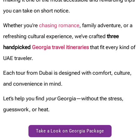
you can take on short notice.
Whether you’re
chasing romance
, family adventure, or a
refreshing cultural experience, we’ve crafted
three
handpicked
Georgia travel itineraries
that fit every kind of
UAE traveler.
Each tour from Dubai is designed with comfort, culture,
and convenience in mind.
Let’s help you find
your
Georgia—without the stress,
guesswork, or heat.
Take a Look on Georgia Package