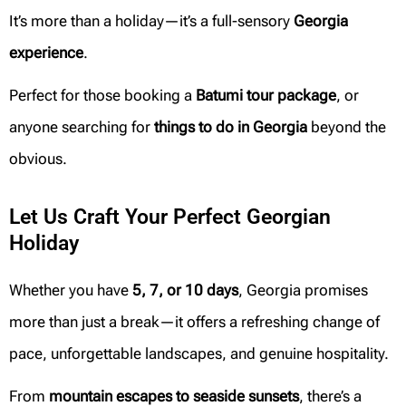
It’s more than a holiday—it’s a full-sensory
Georgia
experience
.
Perfect for those booking a
Batumi tour package
, or
anyone searching for
things to do in Georgia
beyond the
obvious.
Let Us Craft Your Perfect Georgian
Holiday
Whether you have
5, 7, or 10 days
, Georgia promises
more than just a break—it offers a refreshing change of
pace, unforgettable landscapes, and genuine hospitality.
From
mountain escapes to seaside sunsets
, there’s a