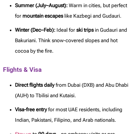
Summer (July–August):
Warm in cities, but perfect
for
mountain escapes
like Kazbegi and Gudauri.
Winter (Dec–Feb):
Ideal for
ski trips
in Gudauri and
Bakuriani. Think snow-covered slopes and hot
cocoa by the fire.
Flights & Visa
Direct flights daily
from Dubai (DXB) and Abu Dhabi
(AUH) to Tbilisi and Kutaisi.
Visa-free entry
for most UAE residents, including
Indian, Pakistani, Filipino, and Arab nationals.