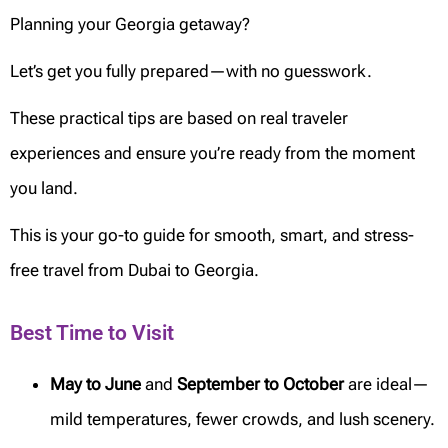
Planning your Georgia getaway?
Let’s get you fully prepared—with no guesswork.
These practical tips are based on real traveler
experiences and ensure you’re ready from the moment
you land.
This is your go-to guide for smooth, smart, and stress-
free travel from Dubai to Georgia.
Best Time to Visit
May to June
and
September to October
are ideal—
mild temperatures, fewer crowds, and lush scenery.