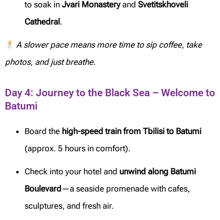
to soak in
Jvari Monastery
and
Svetitskhoveli
Cathedral
.
A slower pace means more time to sip coffee, take
photos, and just breathe.
Day 4: Journey to the Black Sea – Welcome to
Batumi
Board the
high-speed train from Tbilisi to Batumi
(approx. 5 hours in comfort).
Check into your hotel and
unwind along Batumi
Boulevard
—a seaside promenade with cafes,
sculptures, and fresh air.