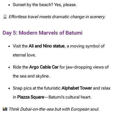
Sunset by the beach? Yes, please.
Effortless travel meets dramatic change in scenery.
Day 5: Modern Marvels of Batumi
Visit the
Ali and Nino statue
, a moving symbol of
eternal love.
Ride the
Argo Cable Car
for jaw-dropping views of
the sea and skyline.
Snap pics at the futuristic
Alphabet Tower
and relax
in
Piazza Square
—Batumi’s cultural heart.
Think Dubai-on-the-sea but with European soul.