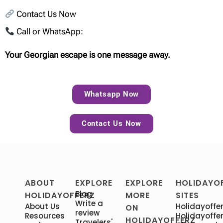
Contact Us Now
Call or WhatsApp:
Your Georgian escape is one message away.
Whatsapp Now
Contact Us Now
ABOUT
EXPLORE
EXPLORE
HOLIDAYO
Blog
HOLIDAYOFFERZ
MORE
SITES
Write a
About Us
Holidayoffer
ON
review
Resources
Holidayoffer
HOLIDAYOFFERZ
Travelers'