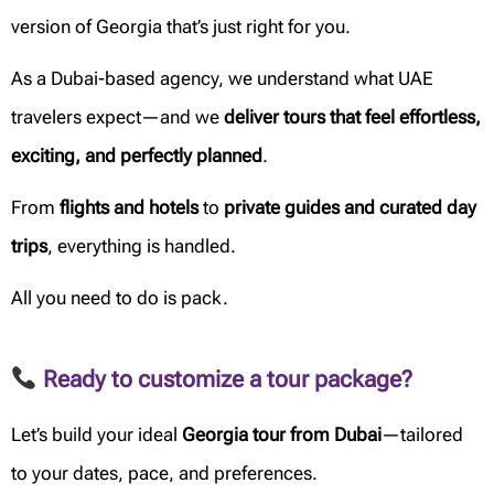
version of Georgia that’s just right for you.
As a Dubai-based agency, we understand what UAE
travelers expect—and we
deliver tours that feel effortless,
exciting, and perfectly planned
.
From
flights and hotels
to
private guides and curated day
trips
, everything is handled.
All you need to do is pack.
Ready to customize a tour package?
Let’s build your ideal
Georgia tour from Dubai
—tailored
to your dates, pace, and preferences.